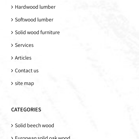
Hardwood lumber
Softwood lumber
Solid wood furniture
Services
Articles
Contact us
site map
CATEGORIES
Solid beech wood
European solid oak wood