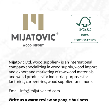
Mijatovic Ltd. wood supplier – is an international
company specializing in wood supply, wood import
and export and marketing of raw wood materials
and wood products for industrial purposes for
factories, carpentries, wood suppliers and more.
Email:
info@mijatovicltd.com
Write us a warm review on google business