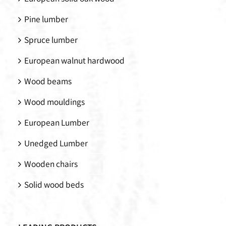
Pine lumber
Spruce lumber
European walnut hardwood
Wood beams
Wood mouldings
European Lumber
Unedged Lumber
Wooden chairs
Solid wood beds