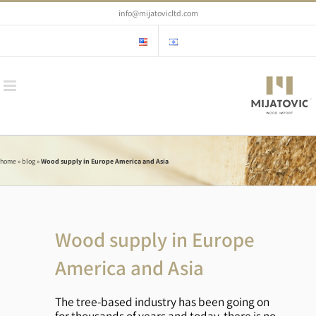
Skip
info@mijatovicltd.com
to
content
home
»
blog
»
Wood supply in Europe America and Asia
Wood supply in Europe
America and Asia
The tree-based industry has been going on
for thousands of years and today, there is no