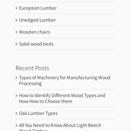
European Lumber
Unedged Lumber
Wooden chairs
Solid wood beds
Recent Posts
Types of Machinery for Manufacturing Wood
Processing
How to Identify Different Wood Types and
How How to Choose them
Oak Lumber Types
All You Need to Know About Light Beech
Wood Timber