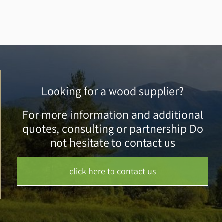
Looking for a wood supplier?
For more information and additional
quotes, consulting or partnership Do
not hesitate to contact us
click here to contact us