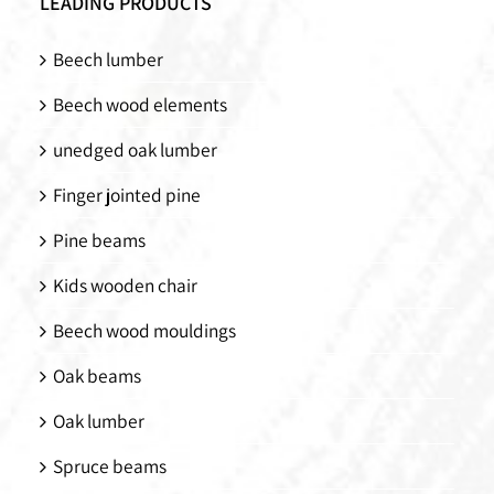
LEADING PRODUCTS
Beech lumber
Beech wood elements
unedged oak lumber
Finger jointed pine
Pine beams
Kids wooden chair
Beech wood mouldings
Oak beams
Oak lumber
Spruce beams