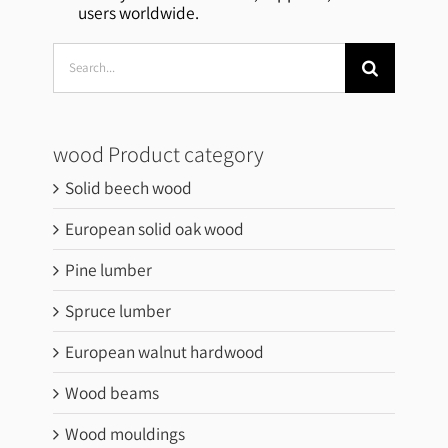
users worldwide.
Search
for:
wood Product category
Solid beech wood
European solid oak wood
Pine lumber
Spruce lumber
European walnut hardwood
Wood beams
Wood mouldings