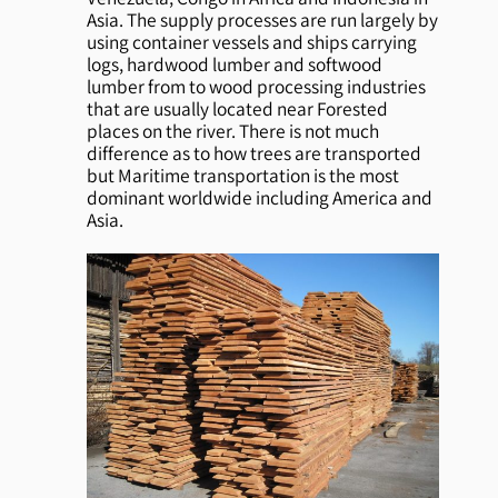
Asia. The supply processes are run largely by
using container vessels and ships carrying
logs, hardwood lumber and softwood
lumber from to wood processing industries
that are usually located near Forested
places on the river. There is not much
difference as to how trees are transported
but Maritime transportation is the most
dominant worldwide including America and
Asia.