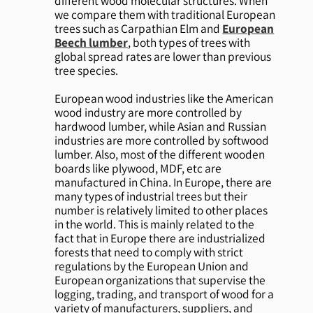
different wood molecular structures. When
we compare them with traditional European
trees such as Carpathian Elm and
European
Beech lumber
, both types of trees with
global spread rates are lower than previous
tree species.
European wood industries like the American
wood industry are more controlled by
hardwood lumber, while Asian and Russian
industries are more controlled by softwood
lumber. Also, most of the different wooden
boards like plywood, MDF, etc are
manufactured in China. In Europe, there are
many types of industrial trees but their
number is relatively limited to other places
in the world. This is mainly related to the
fact that in Europe there are industrialized
forests that need to comply with strict
regulations by the European Union and
European organizations that supervise the
logging, trading, and transport of wood for a
variety of manufacturers, suppliers, and