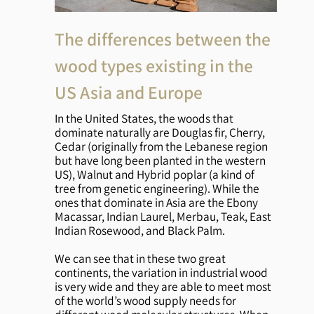
The differences between the
wood types existing in the
US Asia and Europe
In the United States, the woods that
dominate naturally are Douglas fir, Cherry,
Cedar (originally from the Lebanese region
but have long been planted in the western
US), Walnut and Hybrid poplar (a kind of
tree from genetic engineering). While the
ones that dominate in Asia are the Ebony
Macassar, Indian Laurel, Merbau, Teak, East
Indian Rosewood, and Black Palm.
We can see that in these two great
continents, the variation in industrial wood
is very wide and they are able to meet most
of the world’s wood supply needs for