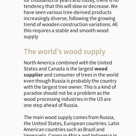
tendency that this will slow or decrease. We
have seen various tree-derived products
increasingly diverse, following the growing
trend of wooden construction variations. All
this requires a stable and smooth wood
supply
The world’s wood supply
North America combined with the United
States and Canada is the largest
wood
supplier
and consumer of trees in the world
even though Russia is probably the country
with the largest tree owner. This is a kind of
paradox should not be a problem as the
wood processing industries in the US are
one step ahead of Russia.
The main wood supply comes from Russia,
the United States, European countries. Latin
American countries such as Brazil and
Venezuela, Congo in Africa and Indonesia in