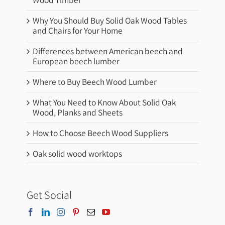
Why You Should Buy Solid Oak Wood Tables
and Chairs for Your Home
Differences between American beech and
European beech lumber
Where to Buy Beech Wood Lumber
What You Need to Know About Solid Oak
Wood, Planks and Sheets
How to Choose Beech Wood Suppliers
Oak solid wood worktops
Get Social