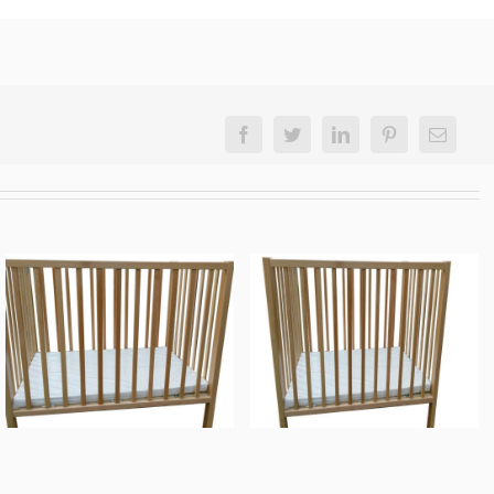
Facebook
Twitter
LinkedIn
Pinterest
Email