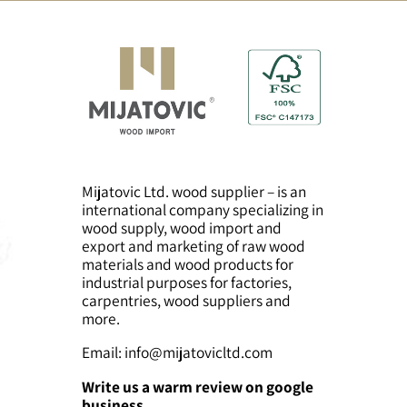
solid wood baby
Solid wood baby
crib – large model
crib – small model
Mijatovic Ltd. wood supplier – is an
international company specializing in
wood supply, wood import and
export and marketing of raw wood
materials and wood products for
industrial purposes for factories,
carpentries, wood suppliers and
more.
Email:
info@mijatovicltd.com
Write us a warm review on google
business