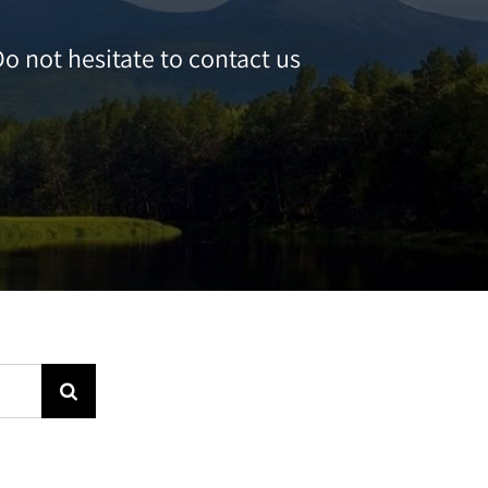
o not hesitate to contact us