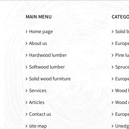
Modern walnut
Solid walnut
wood chair
double bed
MAIN MENU
CATEGO
Home page
Solid 
About us
Europe
Hardwood lumber
Pine l
Softwood lumber
Spruc
Solid wood furniture
Europ
Services
Wood 
Articles
Wood 
Contact us
Europ
site map
Unedg