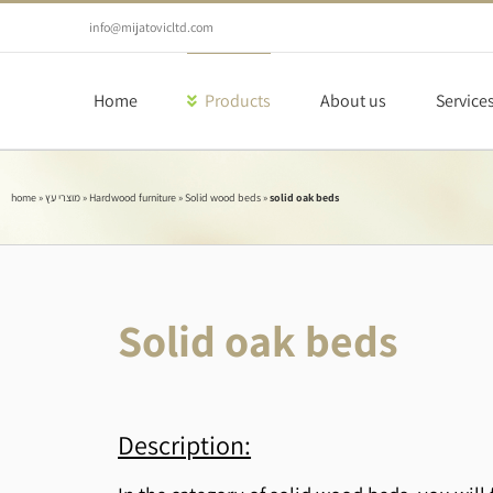
Skip
to
info@mijatovicltd.com
content
Home
Products
About us
Service
home
»
מוצרי עץ
»
Hardwood furniture
»
Solid wood beds
»
solid oak beds
Solid oak beds
Description: