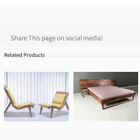
Share This page on social media!
Related Products