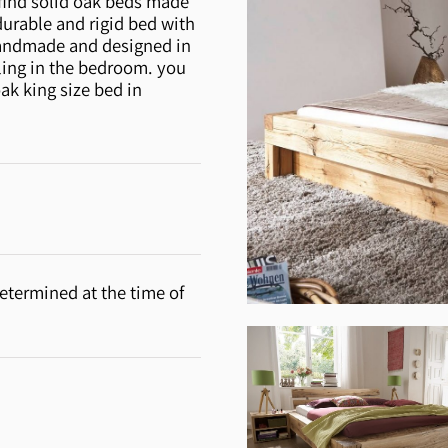
 find solid oak beds made
durable and rigid bed with
 handmade and designed in
eling in the bedroom. you
ak king size bed in
etermined at the time of