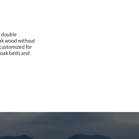
k double
oak wood without
customized for
d oak beds and