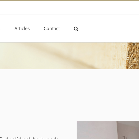
s
Articles
Contact