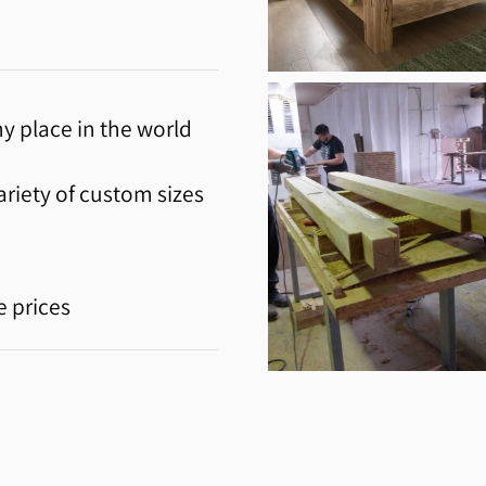
y place in the world
riety of custom sizes
e prices