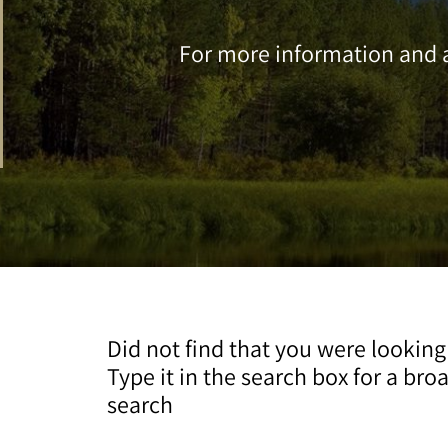
For more information and a
Did not find that you were looking
Type it in the search box for a bro
search