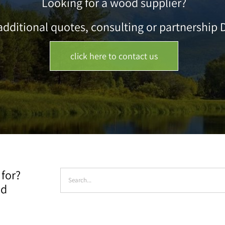
Looking for a wood supplier?
dditional quotes, consulting or partnership D
click here to contact us
Search
 for?
for:
ad