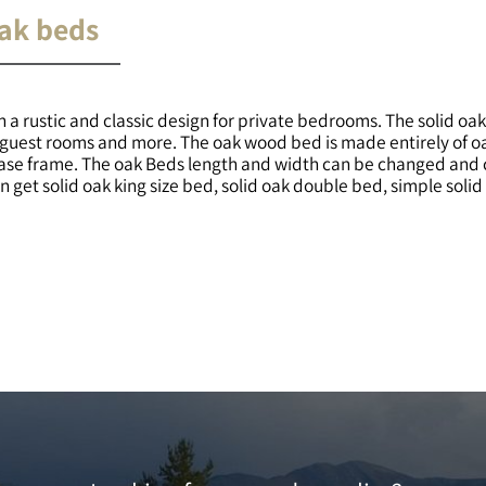
oak beds
 a rustic and classic design for private bedrooms. The solid oa
s, guest rooms and more. The oak wood bed is made entirely of 
base frame. The oak Beds length and width can be changed and 
 get solid oak king size bed, solid oak double bed, simple soli