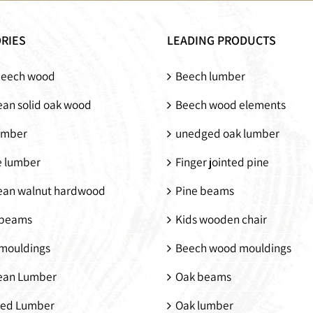
Solid wood bunk
Kids wooden chair
bed
RIES
LEADING PRODUCTS
beech wood
Beech lumber
an solid oak wood
Beech wood elements
umber
unedged oak lumber
e lumber
Finger jointed pine
ean walnut hardwood
Pine beams
beams
Kids wooden chair
mouldings
Beech wood mouldings
ean Lumber
Oak beams
ed Lumber
Oak lumber