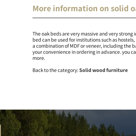
More information on solid 
The oak beds are very massive and very strong in
bed can be used for institutions such as hostel
a combination of MDF or veneer, including the 
your convenience in ordering in advance. you can
more.
Back to the category:
Solid wood furniture