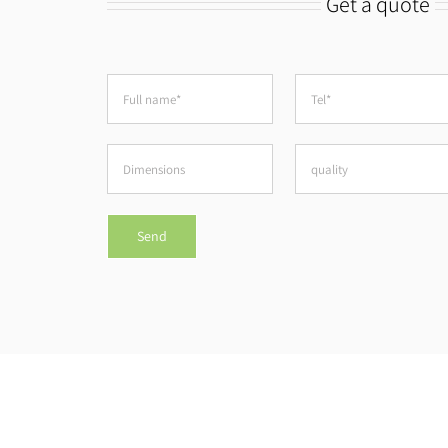
Get a quote