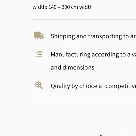
width: 140 – 200 cm width
Shipping and transporting to an
Manufacturing according to a va
and dimensions
Quality by choice at competitiv