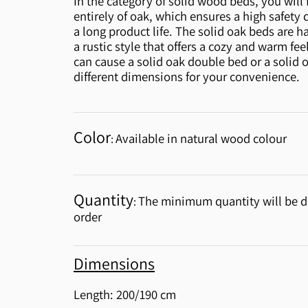
In the category of solid wood beds, you will
entirely of oak, which ensures a high safety 
a long product life. The solid oak beds are
a rustic style that offers a cozy and warm fe
can cause a solid oak double bed or a solid o
different dimensions for your convenience.
Color
Available in natural wood colour
:
Quantity
The minimum quantity will be d
:
order
Dimensions
Length: 200/190 cm