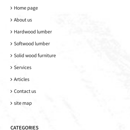
Home page
About us
Hardwood lumber
Softwood lumber
Solid wood furniture
Services
Articles
Contact us
site map
CATEGORIES