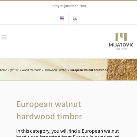
Skip
info@mijatovicltd.com
to
content
home
»
מוצרי עץ
»
Wood materials
»
Hardwood Lumber
»
European walnut hardwood
European walnut
hardwood timber
In this category, you will find a European walnut
hardwood imported from Europe in a variety of