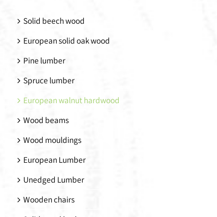
Solid beech wood
European solid oak wood
Pine lumber
Spruce lumber
European walnut hardwood
Wood beams
Wood mouldings
European Lumber
Unedged Lumber
Wooden chairs