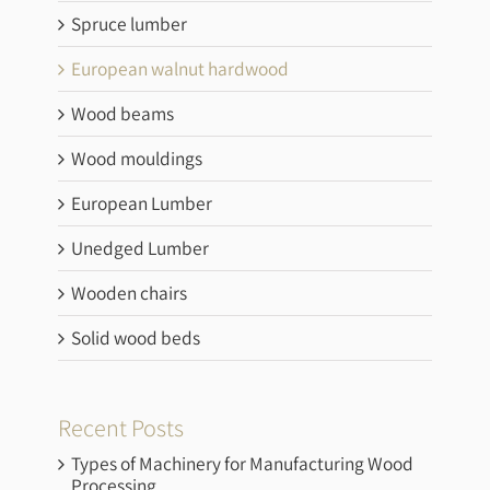
Spruce lumber
European walnut hardwood
Wood beams
Wood mouldings
European Lumber
Unedged Lumber
Wooden chairs
Solid wood beds
Recent Posts
Types of Machinery for Manufacturing Wood
Processing