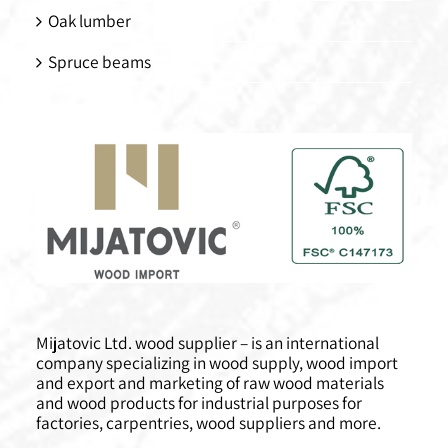
Oak lumber
Spruce beams
Mijatovic Ltd. wood supplier – is an international
company specializing in wood supply, wood import
and export and marketing of raw wood materials
and wood products for industrial purposes for
factories, carpentries, wood suppliers and more.