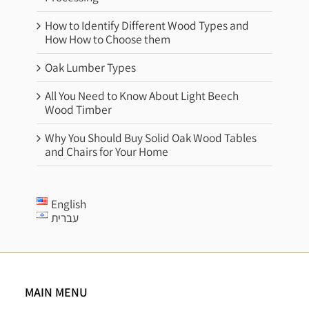
How to Identify Different Wood Types and
How How to Choose them
Oak Lumber Types
All You Need to Know About Light Beech
Wood Timber
Why You Should Buy Solid Oak Wood Tables
and Chairs for Your Home
English
עברית
MAIN MENU