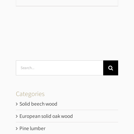
Search
for:
Categories
Solid beech wood
European solid oak wood
Pine lumber