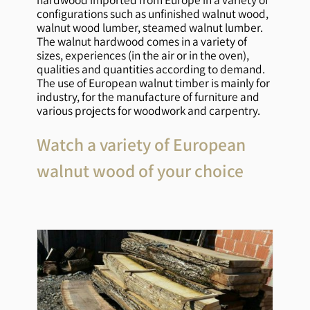
configurations such as unfinished walnut wood,
walnut wood lumber, steamed walnut lumber.
The walnut hardwood comes in a variety of
sizes, experiences (in the air or in the oven),
qualities and quantities according to demand.
The use of European walnut timber is mainly for
industry, for the manufacture of furniture and
various projects for woodwork and carpentry.
Watch a variety of European
walnut wood of your choice