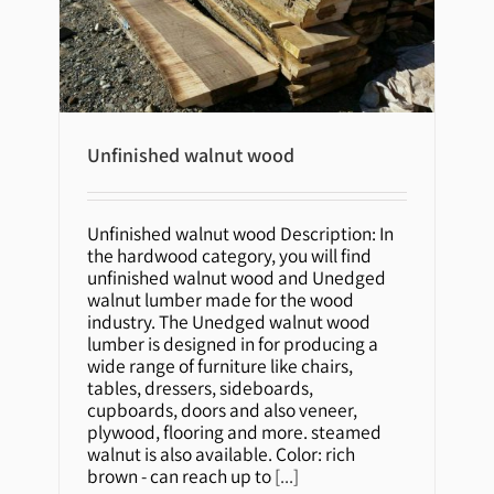
Unfinished walnut wood
Unfinished walnut wood
Unfinished walnut wood Description: In
the hardwood category, you will find
unfinished walnut wood and Unedged
walnut lumber made for the wood
industry. The Unedged walnut wood
lumber is designed in for producing a
wide range of furniture like chairs,
tables, dressers, sideboards,
cupboards, doors and also veneer,
plywood, flooring and more. steamed
walnut is also available. Color: rich
brown - can reach up to
[...]