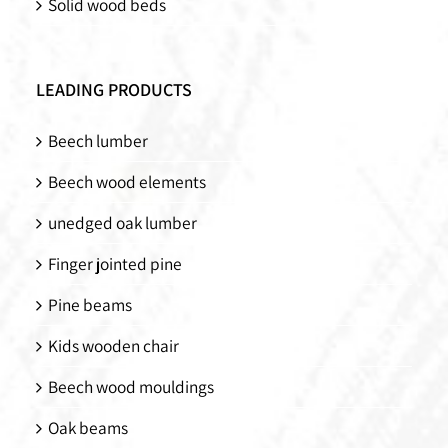
Solid wood beds
LEADING PRODUCTS
Beech lumber
Beech wood elements
unedged oak lumber
Finger jointed pine
Pine beams
Kids wooden chair
Beech wood mouldings
Oak beams