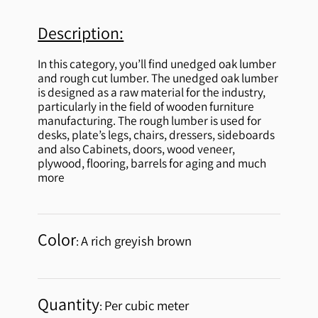
Description:
In this category, you’ll find unedged oak lumber
and rough cut lumber. The unedged oak lumber
is designed as a raw material for the industry,
particularly in the field of wooden furniture
manufacturing. The rough lumber is used for
desks, plate’s legs, chairs, dressers, sideboards
and also Cabinets, doors, wood veneer,
plywood, flooring, barrels for aging and much
more
Color
A rich greyish brown
:
Quantity
Per cubic meter
: