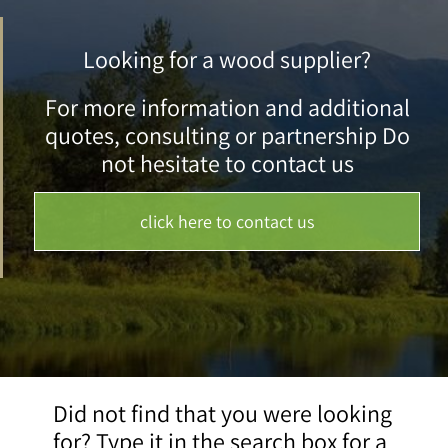
Looking for a wood supplier?
For more information and additional
quotes, consulting or partnership Do
not hesitate to contact us
click here to contact us
Did not find that you were looking
for? Type it in the search box for a