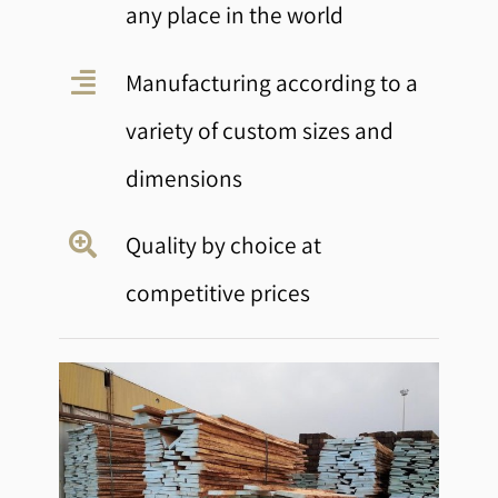
any place in the world
Manufacturing according to a
variety of custom sizes and
dimensions
Quality by choice at
competitive prices