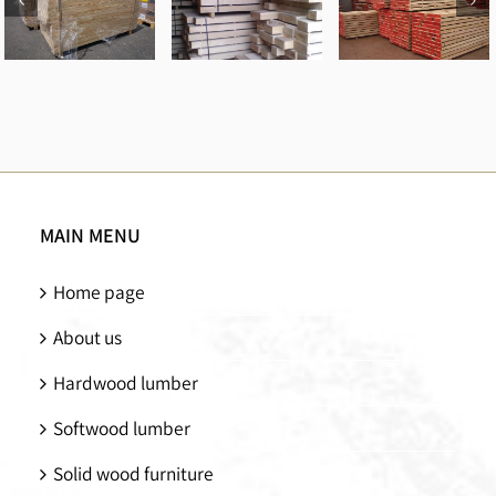
Red oak
Spruce
Pine
logs
beams
beams
MAIN MENU
Home page
About us
Hardwood lumber
Softwood lumber
Solid wood furniture