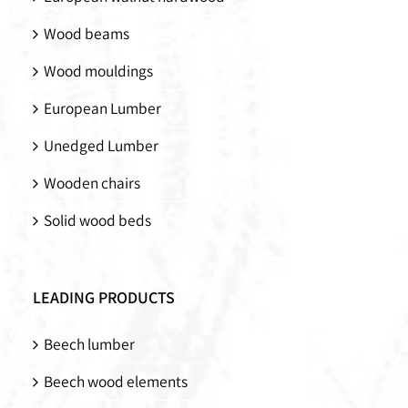
Wood beams
Wood mouldings
European Lumber
Unedged Lumber
Wooden chairs
Solid wood beds
LEADING PRODUCTS
Beech lumber
Beech wood elements