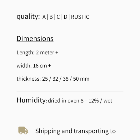
quality:
A | B | C | D | RUSTIC
Dimensions
Length: 2 meter +
width: 16 cm +
thickness: 25 / 32 / 38 / 50 mm
Humidity
dried in oven 8 – 12% / wet
:
Shipping and transporting to