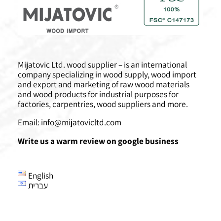
Mijatovic Ltd. wood supplier – is an international
company specializing in wood supply, wood import
and export and marketing of raw wood materials
and wood products for industrial purposes for
factories, carpentries, wood suppliers and more.
Email:
info@mijatovicltd.com
Write us a warm review on google business
English
עברית