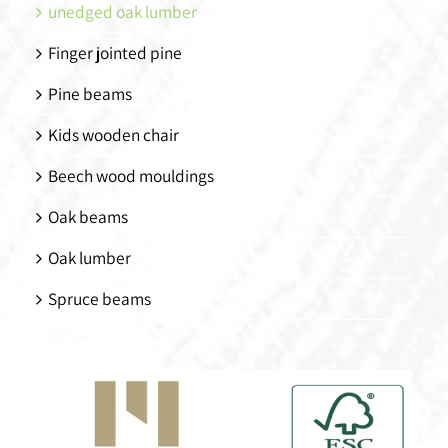
unedged oak lumber
Finger jointed pine
Pine beams
Kids wooden chair
Beech wood mouldings
Oak beams
Oak lumber
Spruce beams