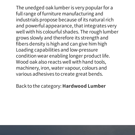
The unedged oak lumber is very popular for a
full range of furniture manufacturing and
industrials propose because of its natural rich
and powerful appearance, that integrates very
well with his colourful shades. The rough lumber
grows slowly and therefore its strength and
fibers density is high and can give him high
Loading capabilities and low-pressure
condition wear enabling longer product life.
Wood oak also reacts well with hand tools,
machinery, iron, water vapour, colours and
various adhesives to create great bends.
Back to the category:
Hardwood Lumber