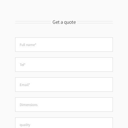
Get a quote