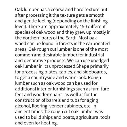
Oak lumber has a coarse and hard texture but
after processing it the texture gets a smooth
and gentle feeling (depending on the finishing
level). There are approximately 450 different
species of oak wood and they grew up mostly in
the northern parts of the Earth. Most oak
wood can be found in forests in the carbonated
areas. Oak rough cut lumber is one of the most
common and desirable lumber for industrial
and decorative products. We can use unedged
oak lumber in its unprocessed Shape primarily
for processing plates, tables, and sideboards,
to get a countryside and warm look. Rough
lumber such as oak wood can be used for
additional interior furnishings such as furniture
feet and wooden chairs, as well as for the
construction of barrels and tubs for aging
alcohol, flooring, veneer cabinets, etc. In
ancient times the rough cut oak lumber was
used to build ships and boats, agricultural tools
and even for heating.