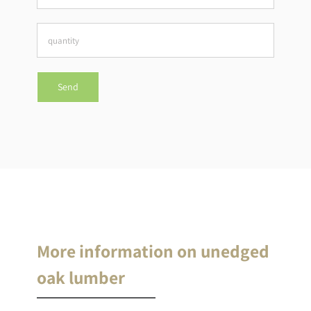
More information on unedged
oak lumber