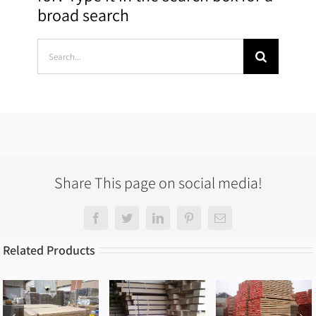
broad search
Search
for:
Share This page on social media!
Facebook
Twitter
LinkedIn
Pinterest
Email
Related Products