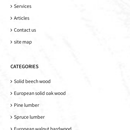
Services
Articles
Contact us
site map
CATEGORIES
Solid beech wood
European solid oak wood
Pine lumber
Spruce lumber
European walnut hardwood