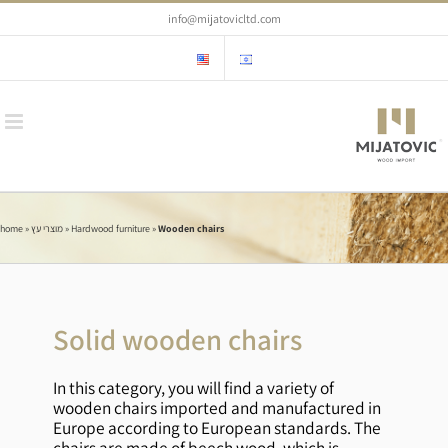
Skip
info@mijatovicltd.com
to
content
home
»
מוצרי עץ
»
Hardwood furniture
»
Wooden chairs
Solid wooden chairs
In this category, you will find a variety of
wooden chairs imported and manufactured in
Europe according to European standards. The
chairs are made of beech wood, which is