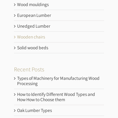
Wood mouldings
European Lumber
Unedged Lumber
Wooden chairs
Solid wood beds
Recent Posts
Types of Machinery for Manufacturing Wood
Processing
How to Identify Different Wood Types and
How How to Choose them
Oak Lumber Types