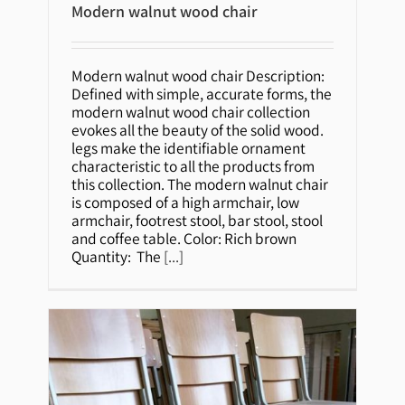
Modern walnut wood chair
Modern walnut wood chair
Modern walnut wood chair Description:
Defined with simple, accurate forms, the
modern walnut wood chair collection
evokes all the beauty of the solid wood.
legs make the identifiable ornament
characteristic to all the products from
this collection. The modern walnut chair
is composed of a high armchair, low
armchair, footrest stool, bar stool, stool
and coffee table. Color: Rich brown
Quantity: The
[...]