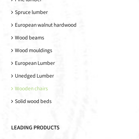
Spruce lumber
European walnut hardwood
Wood beams
Wood mouldings
European Lumber
Unedged Lumber
Wooden chairs
Solid wood beds
LEADING PRODUCTS