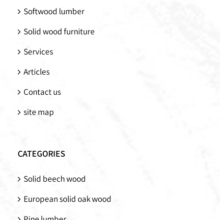
Softwood lumber
Solid wood furniture
Services
Articles
Contact us
site map
CATEGORIES
Solid beech wood
European solid oak wood
Pine lumber