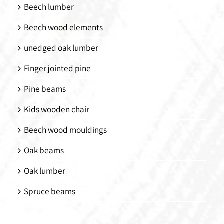
Beech lumber
Beech wood elements
unedged oak lumber
Finger jointed pine
Pine beams
Kids wooden chair
Beech wood mouldings
Oak beams
Oak lumber
Spruce beams