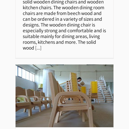
solid wooden dining chairs and wooden
kitchen chairs. The wooden dining room
chairs are made from beech wood and
can be ordered in a variety of sizes and
designs. The wooden dining chair is
especially strong and comfortable and is
suitable mainly for dining areas, living
rooms, kitchens and more. The solid
wood
[...]