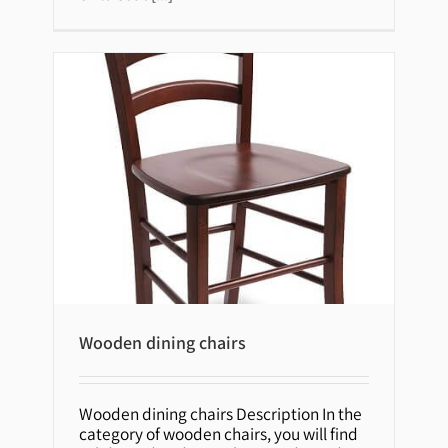
Wooden dining chairs
Wooden dining chairs Description In the
Wooden dining chairs
category of wooden chairs, you will find