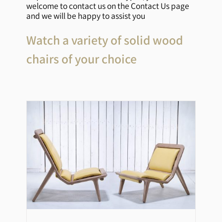
welcome to contact us on the Contact Us page
and we will be happy to assist you
Watch a variety of solid wood
chairs of your choice