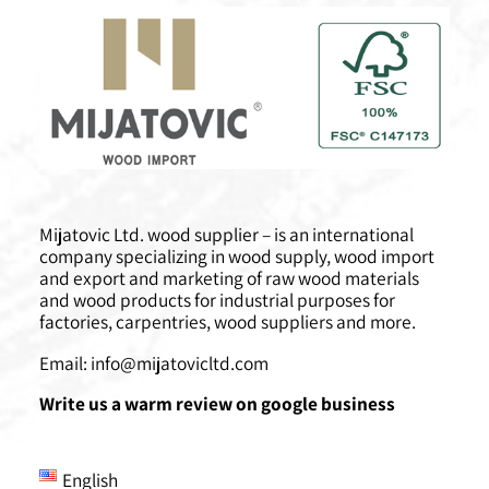
Mijatovic Ltd. wood supplier – is an international
company specializing in wood supply, wood import
and export and marketing of raw wood materials
and wood products for industrial purposes for
factories, carpentries, wood suppliers and more.
Email:
info@mijatovicltd.com
Write us a warm review on google business
English