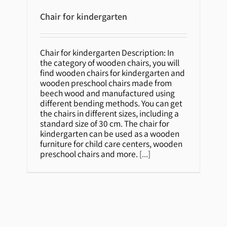
Chair for kindergarten
Chair for kindergarten
Chair for kindergarten Description: In
the category of wooden chairs, you will
find wooden chairs for kindergarten and
wooden preschool chairs made from
beech wood and manufactured using
different bending methods. You can get
the chairs in different sizes, including a
standard size of 30 cm. The chair for
kindergarten can be used as a wooden
furniture for child care centers, wooden
preschool chairs and more.
[...]