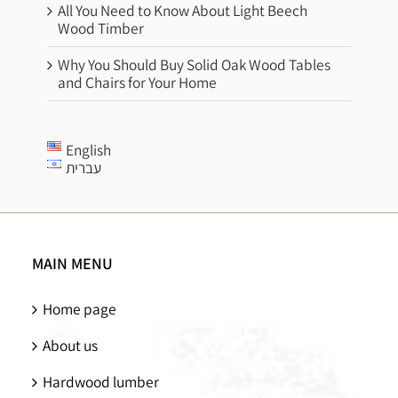
All You Need to Know About Light Beech
Wood Timber
Why You Should Buy Solid Oak Wood Tables
and Chairs for Your Home
English
עברית
MAIN MENU
Home page
About us
Hardwood lumber