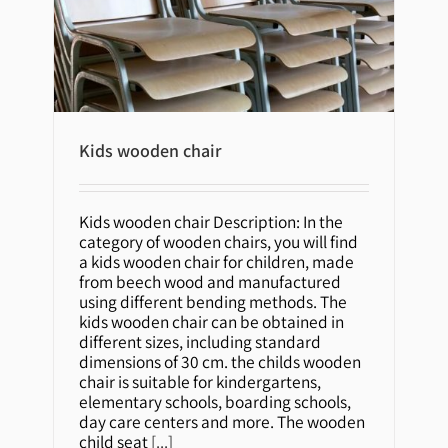
Kids wooden chair
Kids wooden chair
Kids wooden chair Description: In the
category of wooden chairs, you will find
a kids wooden chair for children, made
from beech wood and manufactured
using different bending methods. The
kids wooden chair can be obtained in
different sizes, including standard
dimensions of 30 cm. the childs wooden
chair is suitable for kindergartens,
elementary schools, boarding schools,
day care centers and more. The wooden
child seat
[...]