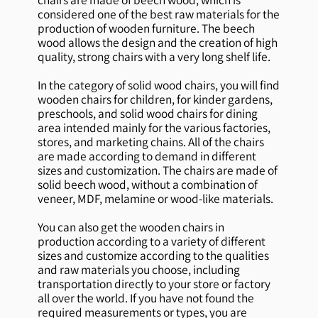
considered one of the best raw materials for the
production of wooden furniture. The beech
wood allows the design and the creation of high
quality, strong chairs with a very long shelf life.
In the category of solid wood chairs, you will find
wooden chairs for children, for kinder gardens,
preschools, and solid wood chairs for dining
area intended mainly for the various factories,
stores, and marketing chains. All of the chairs
are made according to demand in different
sizes and customization. The chairs are made of
solid beech wood, without a combination of
veneer, MDF, melamine or wood-like materials.
You can also get the wooden chairs in
production according to a variety of different
sizes and customize according to the qualities
and raw materials you choose, including
transportation directly to your store or factory
all over the world. If you have not found the
required measurements or types, you are