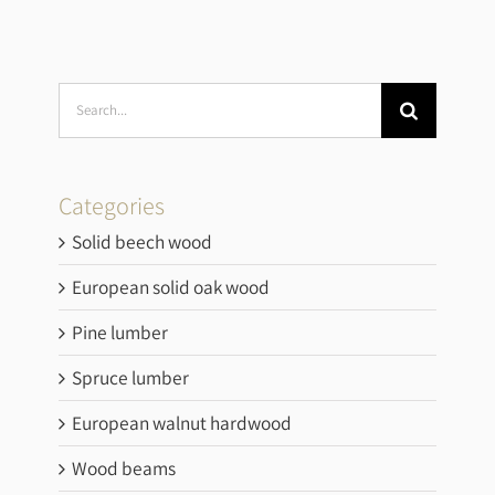
Search
for:
Categories
Solid beech wood
European solid oak wood
Pine lumber
Spruce lumber
European walnut hardwood
Wood beams