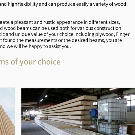
 high flexibility and can produce easily a variety of wood
reate a pleasant and rustic appearance in different sizes,
olid wood beams can be used both for various construction
ic and unique value of your choice including plywood, Finger
ot found the measurements or the desired beams, you are
d we will be happy to assist you.
ms of your choice