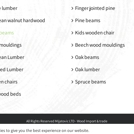
e lumber
Finger jointed pine
ean walnut hardwood
Pine beams
beams
Kids wooden chair
mouldings
Beech wood mouldings
ean Lumber
Oak beams
ed Lumber
Oak lumber
n chairs
Spruce beams
wood beds
All Rights Reserved
Mijatovic LTD - Wood Import & trade
ies to give you the best experience on our website.
Facebook
LinkedIn
Instagram
Pinterest
Email