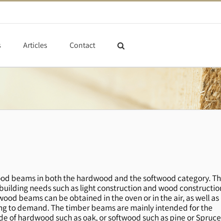
s
Articles
Contact
id wood beams in both the hardwood and the softwood category. T
uilding needs such as light construction and wood constructio
wood beams can be obtained in the oven or in the air, as well as
rding to demand. The timber beams are mainly intended for the
 of hardwood such as oak, or softwood such as pine or Spruce