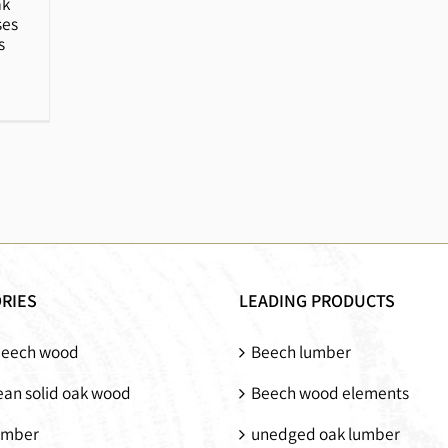
ak
ses
s
RIES
LEADING PRODUCTS
beech wood
Beech lumber
an solid oak wood
Beech wood elements
umber
unedged oak lumber