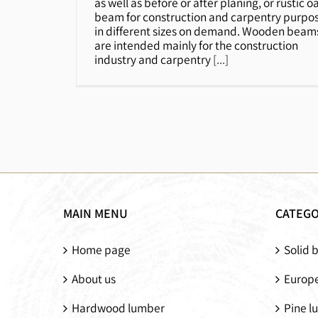
as well as before or after planing, or rustic o
beam for construction and carpentry purpo
in different sizes on demand. Wooden beam
are intended mainly for the construction
industry and carpentry
[...]
MAIN MENU
CATEGO
Home page
Solid 
About us
Europe
Hardwood lumber
Pine l