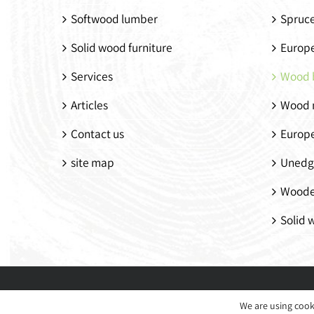
Softwood lumber
Spruc
Solid wood furniture
Europ
Services
Wood 
Articles
Wood 
Contact us
Europ
site map
Unedg
Woode
Solid 
We are using cook