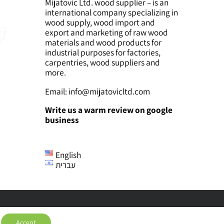
Mijatovic Ltd. wood supplier – is an
international company specializing in
wood supply, wood import and
export and marketing of raw wood
materials and wood products for
industrial purposes for factories,
carpentries, wood suppliers and
more.
Email:
info@mijatovicltd.com
Write us a warm review on google
business
English
עברית
Accept