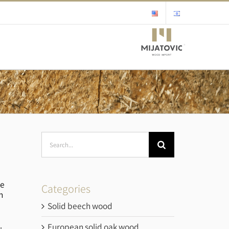
Search
for:
he
Categories
n
Solid beech wood
.
European solid oak wood