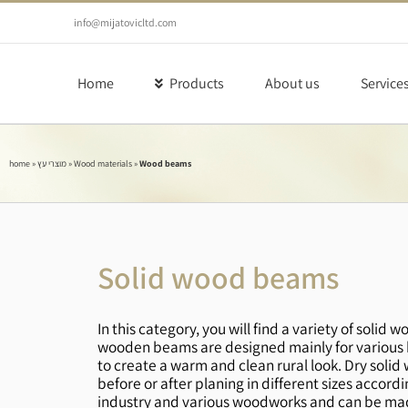
Skip
to
info@mijatovicltd.com
content
Home
Products
About us
Service
home
»
מוצרי עץ
»
Wood materials
»
Wood beams
Solid wood beams
In this category, you will find a variety of sol
wooden beams are designed mainly for various b
to create a warm and clean rural look. Dry solid 
before or after planing in different sizes acco
industry and various woodworks and can be made