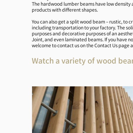
The hardwood lumber beams have low density and
products with different shapes.
You can also get a split wood beam – rustic, to c
including transportation to your factory. The s
purposes and decorative purposes of an aesthet
Joint, and even laminated beams. If you have n
welcome to contact us on the Contact Us page an
Watch a variety of wood bea