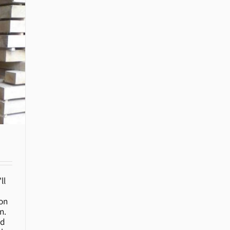
ll
ion
n.
ed