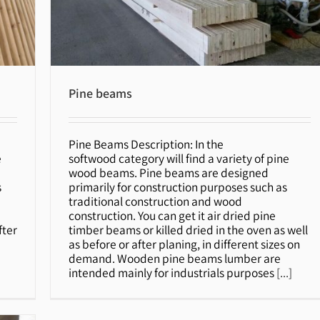
Pine beams
Pine Beams Description: In the
Pine beams
e
softwood category will find a variety of pine
wood beams. Pine beams are designed
s
primarily for construction purposes such as
traditional construction and wood
construction. You can get it air dried pine
fter
timber beams or killed dried in the oven as well
as before or after planing, in different sizes on
demand. Wooden pine beams lumber are
intended mainly for industrials purposes
[...]