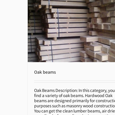
Oak beams
Oak Beams Description: In this category, you'
Oak beams
find a variety of oak beams. Hardwood Oak
beams are designed primarily for construct
purposes such as masonry wood constructio
You can get the clean lumber beams, air dri