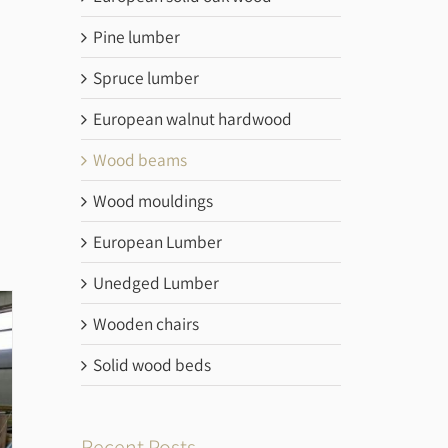
Pine lumber
Spruce lumber
European walnut hardwood
Wood beams
Wood mouldings
European Lumber
Unedged Lumber
Wooden chairs
Solid wood beds
Recent Posts