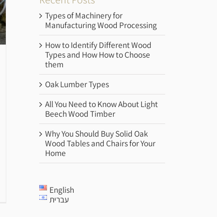
Types of Machinery for
Manufacturing Wood Processing
How to Identify Different Wood
Types and How How to Choose
them
Oak Lumber Types
All You Need to Know About Light
Beech Wood Timber
Why You Should Buy Solid Oak
Wood Tables and Chairs for Your
Home
English
עברית