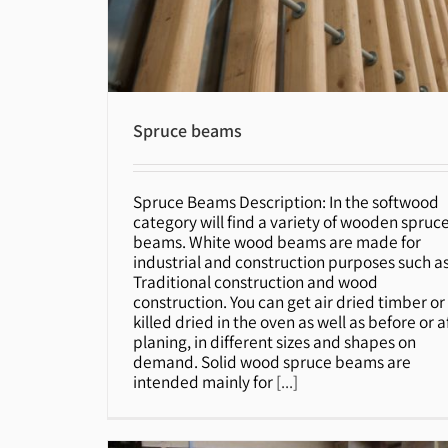
Spruce beams
Spruce Beams Description: In the softwood
Spruce beams
category will find a variety of wooden spruc
beams. White wood beams are made for
industrial and construction purposes such a
Traditional construction and wood
construction. You can get air dried timber or
killed dried in the oven as well as before or a
planing, in different sizes and shapes on
demand. Solid wood spruce beams are
intended mainly for
[...]