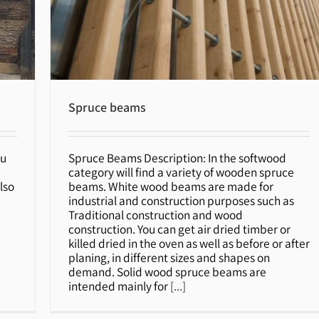
Spruce beams
ou
Spruce Beams Description: In the softwood
Spruce beams
category will find a variety of wooden spruce
lso
beams. White wood beams are made for
industrial and construction purposes such as
n
Traditional construction and wood
construction. You can get air dried timber or
killed dried in the oven as well as before or after
planing, in different sizes and shapes on
demand. Solid wood spruce beams are
intended mainly for
[...]