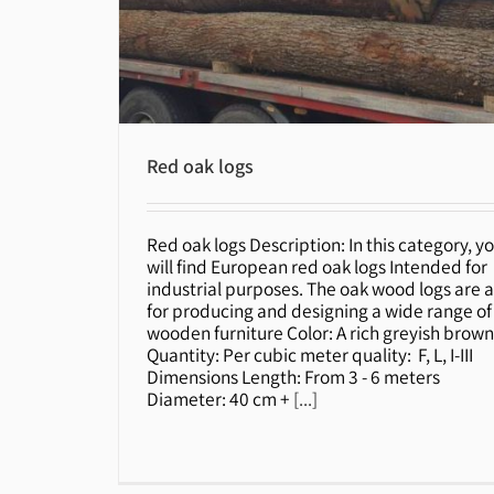
Red oak logs
Red oak logs Description: In this category, y
Red oak logs
will find European red oak logs Intended for
industrial purposes. The oak wood logs are a
for producing and designing a wide range of
wooden furniture Color: A rich greyish brow
Quantity: Per cubic meter quality: F, L, I-III
Dimensions Length: From 3 - 6 meters
Diameter: 40 cm +
[...]