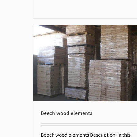
Beech wood elements
Beech wood elements Description: In this