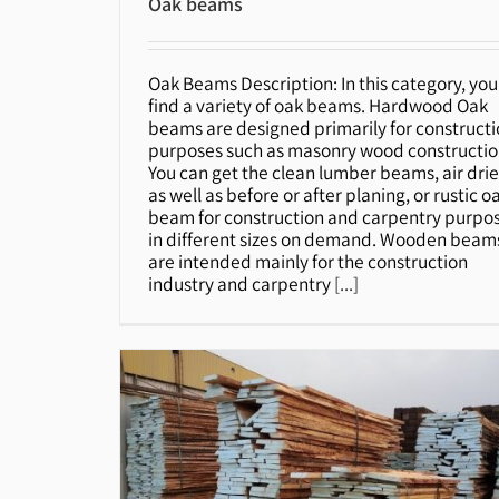
Oak beams
Oak Beams Description: In this category, you'
Oak beams
find a variety of oak beams. Hardwood Oak
beams are designed primarily for construct
purposes such as masonry wood constructio
You can get the clean lumber beams, air dri
as well as before or after planing, or rustic o
beam for construction and carpentry purpo
in different sizes on demand. Wooden beam
are intended mainly for the construction
industry and carpentry
[...]