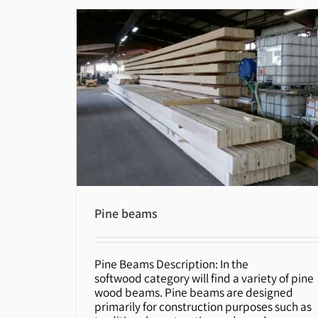
Pine beams
Pine Beams Description: In the
Pine beams
softwood category will find a variety of pine
wood beams. Pine beams are designed
primarily for construction purposes such as