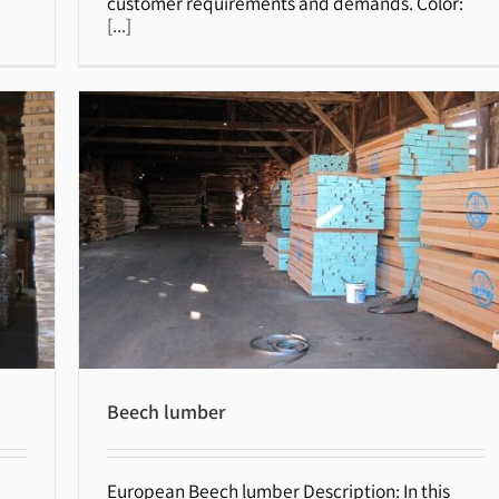
customer requirements and demands. Color:
[...]
Beech lumber
European Beech lumber Description: In this