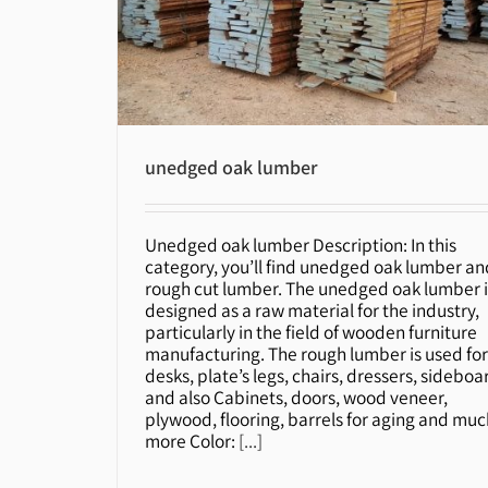
unedged oak lumber
Unedged oak lumber Description: In this
unedged oak lumber
category, you’ll find unedged oak lumber an
rough cut lumber. The unedged oak lumber i
designed as a raw material for the industry,
particularly in the field of wooden furniture
manufacturing. The rough lumber is used fo
desks, plate’s legs, chairs, dressers, sideboa
and also Cabinets, doors, wood veneer,
plywood, flooring, barrels for aging and muc
more Color:
[...]