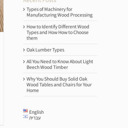
Types of Machinery for
Manufacturing Wood Processing
How to Identify Different Wood
Types and How How to Choose
them
Oak Lumber Types
All You Need to Know About Light
Beech Wood Timber
Why You Should Buy Solid Oak
Wood Tables and Chairs for Your
Home
English
עברית