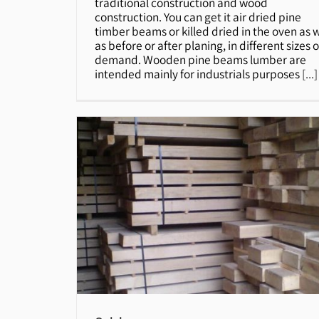
traditional construction and wood
construction. You can get it air dried pine
timber beams or killed dried in the oven as w
as before or after planing, in different sizes 
demand. Wooden pine beams lumber are
intended mainly for industrials purposes
[...]