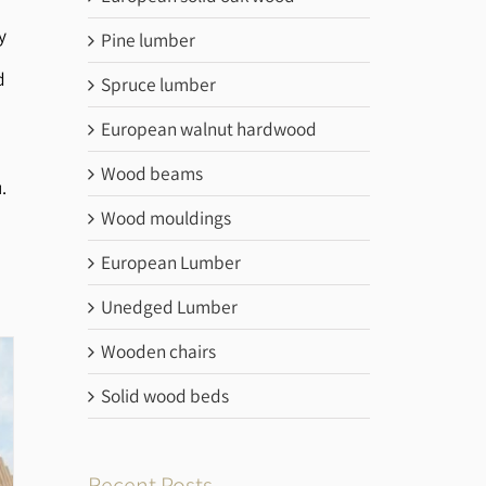
y
Pine lumber
d
Spruce lumber
European walnut hardwood
Wood beams
.
Wood mouldings
European Lumber
Unedged Lumber
Wooden chairs
Solid wood beds
Recent Posts