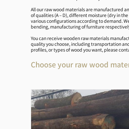
All our raw wood materials are manufactured an
of qualities (A – D), different moisture (dry in 
various configurations according to demand. We
bending, manufacturing of furniture respective
You can receive wooden raw materials manufactu
quality you choose, including transportation an
profiles, or types of wood you want, please cont
Choose your raw wood mater