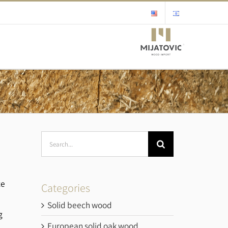
Search
for:
te
Categories
h
Solid beech wood
g
European solid oak wood