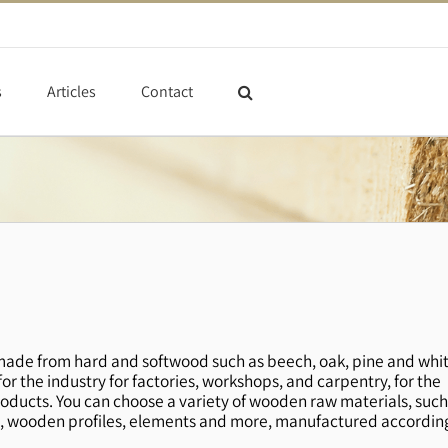
s
Articles
Contact
ade from hard and softwood such as beech, oak, pine and whi
r the industry for factories, workshops, and carpentry, for the
oducts. You can choose a variety of wooden raw materials, suc
wooden profiles, elements and more, manufactured accordin