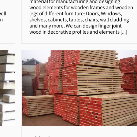
material for manufacturing and designing
wood elements for wooden frames and wooden
ell
legs of different furniture: Doors, Windows,
on
shelves, cabinets, tables, chairs, wall cladding
and many more. We can design finger joint
wood in decorative profiles and elements
[...]