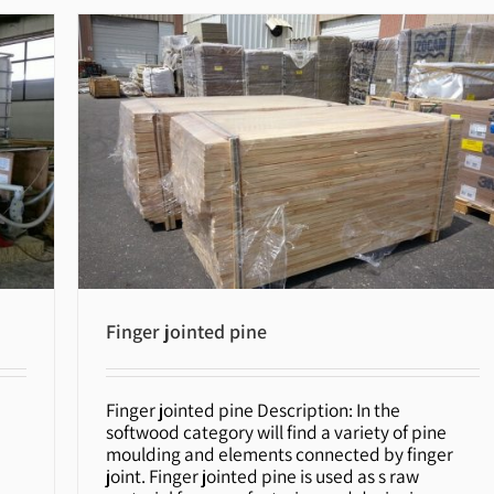
Finger jointed pine
Finger jointed pine Description: In the
Finger jointed pine
softwood category will find a variety of pine
moulding and elements connected by finger
joint. Finger jointed pine is used as s raw