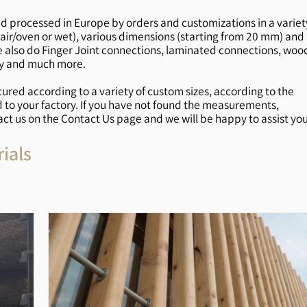
d processed in Europe by orders and customizations in a variet
the air/oven or wet), various dimensions (starting from 20 mm) and
 also do Finger Joint connections, laminated connections, woo
ly and much more.
red according to a variety of custom sizes, according to the
d to your factory. If you have not found the measurements,
act us on the Contact Us page and we will be happy to assist you
ials