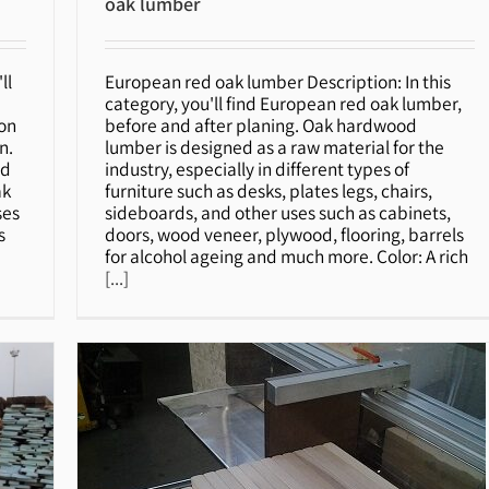
oak lumber
ll
European red oak lumber Description: In this
oak lumber
category, you'll find European red oak lumber,
ion
before and after planing. Oak hardwood
n.
lumber is designed as a raw material for the
ed
industry, especially in different types of
ak
furniture such as desks, plates legs, chairs,
ses
sideboards, and other uses such as cabinets,
s
doors, wood veneer, plywood, flooring, barrels
for alcohol ageing and much more. Color: A rich
[...]