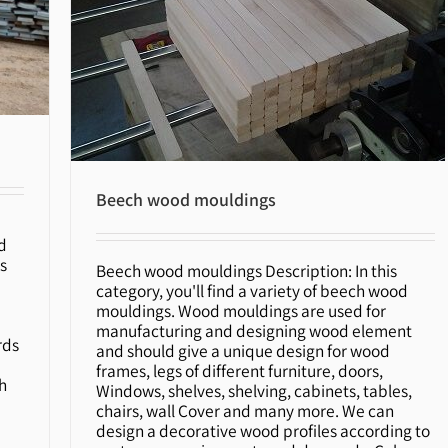
Beech wood mouldings
d
s
Beech wood mouldings Description: In this
category, you'll find a variety of beech wood
Beech wood mouldings
mouldings. Wood mouldings are used for
r
manufacturing and designing wood element
rds
and should give a unique design for wood
frames, legs of different furniture, doors,
h
Windows, shelves, shelving, cabinets, tables,
chairs, wall Cover and many more. We can
design a decorative wood profiles according to