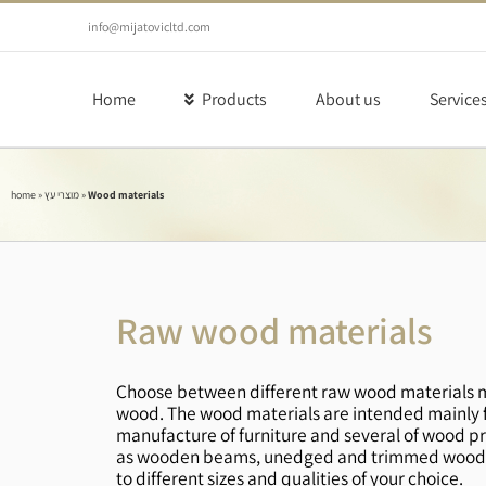
Skip
to
info@mijatovicltd.com
content
Home
Products
About us
Service
home
»
מוצרי עץ
»
Wood materials
Raw wood materials
Choose between different raw wood materials m
wood. The wood materials are intended mainly fo
manufacture of furniture and several of wood pr
as wooden beams, unedged and trimmed wood, 
to different sizes and qualities of your choice.