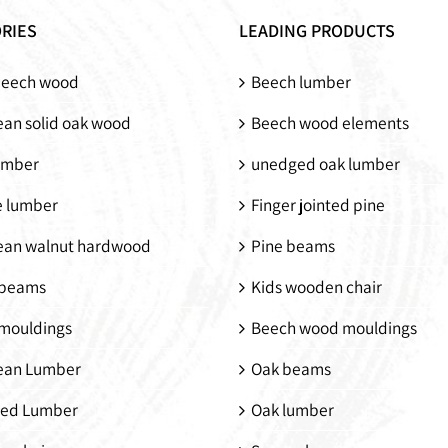
pine
RIES
LEADING PRODUCTS
beech wood
Beech lumber
an solid oak wood
Beech wood elements
umber
unedged oak lumber
e lumber
Finger jointed pine
ean walnut hardwood
Pine beams
beams
Kids wooden chair
mouldings
Beech wood mouldings
ean Lumber
Oak beams
ed Lumber
Oak lumber