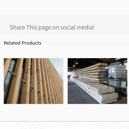
Share This page on social media!
Related Products
Spruce beams
Pine beams