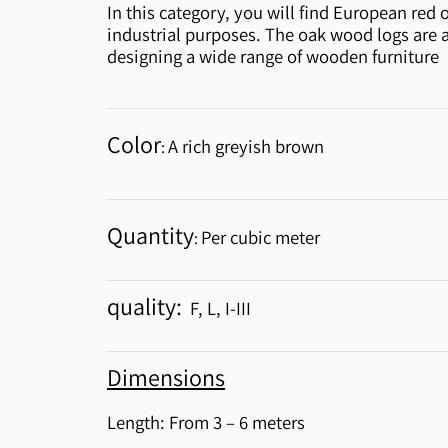
In this category, you will find European red 
industrial purposes. The oak wood logs are 
designing a wide range of wooden furniture
Color
A rich greyish brown
:
Quantity
Per cubic meter
:
quality:
F, L, I-III
Dimensions
Length: From 3 – 6 meters