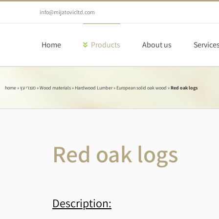
Skip
to
info@mijatovicltd.com
content
Home
Products
About us
Service
home
»
מוצרי עץ
»
Wood materials
»
Hardwood Lumber
»
European solid oak wood
»
Red oak logs
Red oak logs
Description: