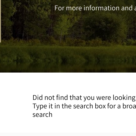
For more information and a
Did not find that you were looking
Type it in the search box for a bro
search