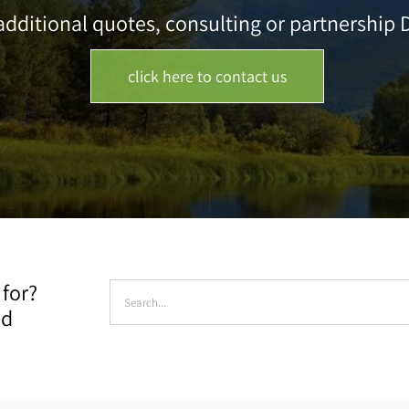
dditional quotes, consulting or partnership D
click here to contact us
Search
 for?
for:
ad