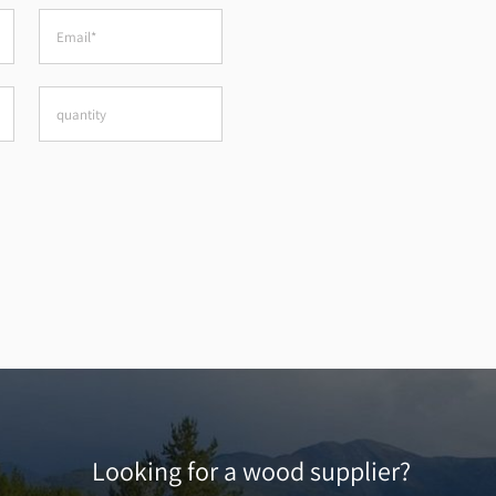
Looking for a wood supplier?