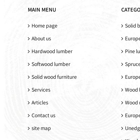
MAIN MENU
CATEGO
Home page
Solid 
About us
Europe
Hardwood lumber
Pine l
Softwood lumber
Spruc
Solid wood furniture
Europ
Services
Wood 
Articles
Wood 
Contact us
Europ
site map
Unedg