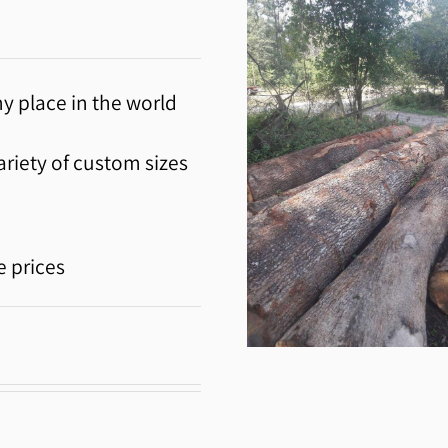
y place in the world
riety of custom sizes
e prices