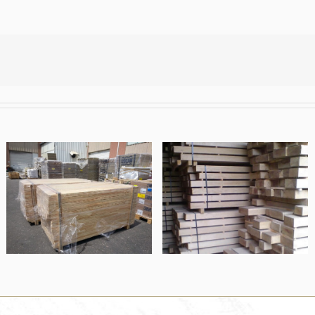
Finger jointed
Oak beams