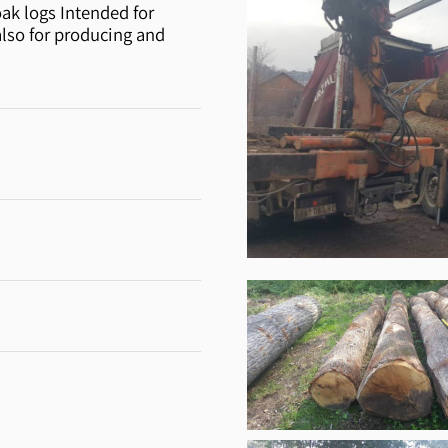
oak logs Intended for
also for producing and