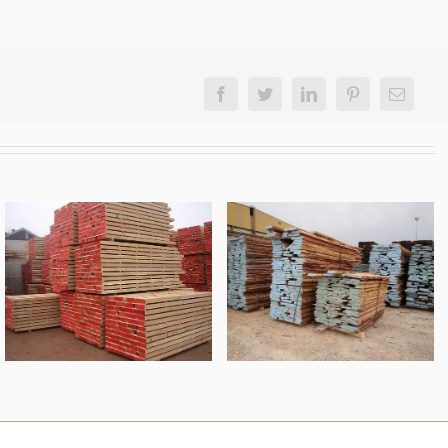
Facebook
Twitter
LinkedIn
Pinterest
Email
unedged oak
oak lumber