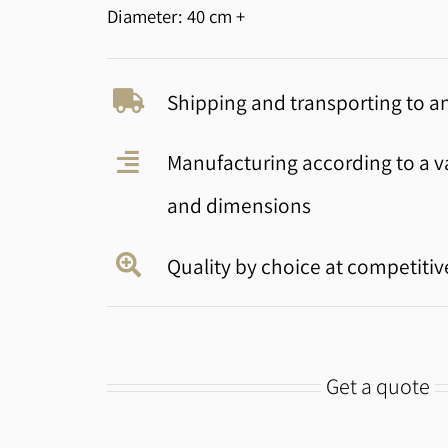
Diameter: 40 cm +
Shipping and transporting to an
Manufacturing according to a va
and dimensions
Quality by choice at competitiv
Get a quote