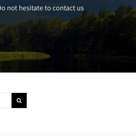
o not hesitate to contact us