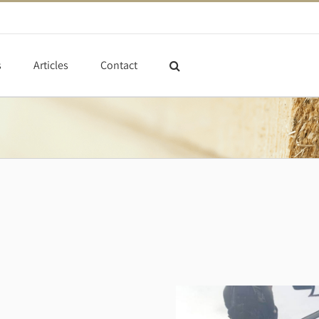
s
Articles
Contact