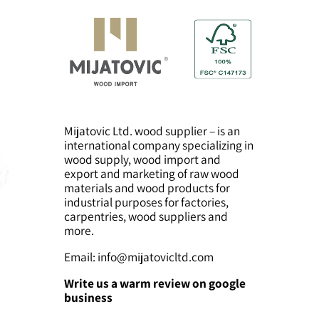
lumber
Mijatovic Ltd. wood supplier – is an
international company specializing in
wood supply, wood import and
export and marketing of raw wood
materials and wood products for
industrial purposes for factories,
carpentries, wood suppliers and
more.
Email:
info@mijatovicltd.com
Write us a warm review on google
business