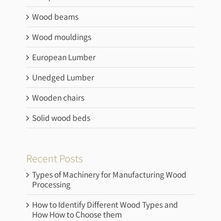
Wood beams
Wood mouldings
European Lumber
Unedged Lumber
Wooden chairs
Solid wood beds
Recent Posts
Types of Machinery for Manufacturing Wood
Processing
How to Identify Different Wood Types and
How How to Choose them