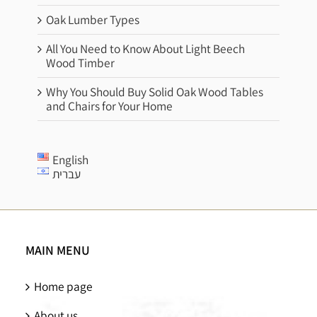
Oak Lumber Types
All You Need to Know About Light Beech
Wood Timber
Why You Should Buy Solid Oak Wood Tables
and Chairs for Your Home
English
עברית
MAIN MENU
Home page
About us