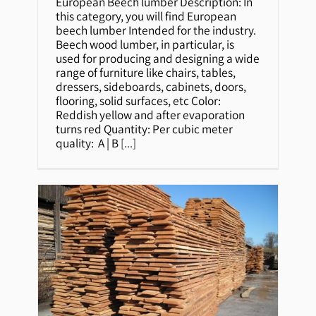
Beech lumber
European Beech lumber Description: In
this category, you will find European
beech lumber Intended for the industry.
Beech wood lumber, in particular, is
used for producing and designing a wide
range of furniture like chairs, tables,
dressers, sideboards, cabinets, doors,
flooring, solid surfaces, etc Color:
Reddish yellow and after evaporation
turns red Quantity: Per cubic meter
quality: A | B
[...]