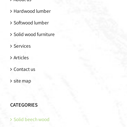
Hardwood lumber
Softwood lumber
Solid wood furniture
Services
Articles
Contact us
site map
CATEGORIES
Solid beech wood