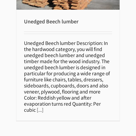
Unedged Beech lumber
Unedged Beech lumber
Unedged Beech lumber Description: In
the hardwood category, you will find
unedged beech lumber and unedged
timber made for the wood industry. The
unedged beech lumber is designed in
particular for producing a wide range of
furniture like chairs, tables, dressers,
sideboards, cupboards, doors and also
veneer, plywood, flooring and more
Color: Reddish yellow and after
evaporation turns red Quantity: Per
cubic
[...]