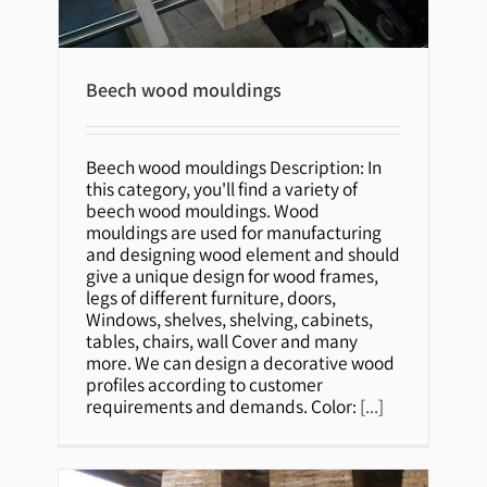
Beech wood mouldings
Beech wood mouldings Description: In
this category, you'll find a variety of
Beech wood mouldings
beech wood mouldings. Wood
mouldings are used for manufacturing
and designing wood element and should
give a unique design for wood frames,
legs of different furniture, doors,
Windows, shelves, shelving, cabinets,
tables, chairs, wall Cover and many
more. We can design a decorative wood
profiles according to customer
requirements and demands. Color:
[...]