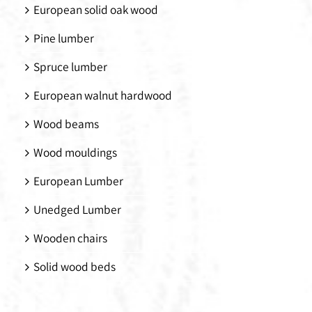
European solid oak wood
Pine lumber
Spruce lumber
European walnut hardwood
Wood beams
Wood mouldings
European Lumber
Unedged Lumber
Wooden chairs
Solid wood beds