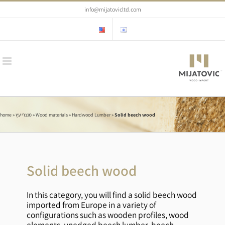
Skip
info@mijatovicltd.com
to
content
home
»
מוצרי עץ
»
Wood materials
»
Hardwood Lumber
»
Solid beech wood
Solid beech wood
In this category, you will find a solid beech wood
imported from Europe in a variety of
configurations such as wooden profiles, wood
elements, unedged beech lumber, beech