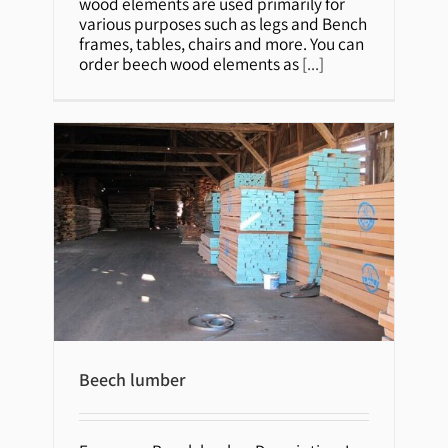
wood elements are used primarily for
various purposes such as legs and Bench
frames, tables, chairs and more. You can
order beech wood elements as
[...]
Beech lumber