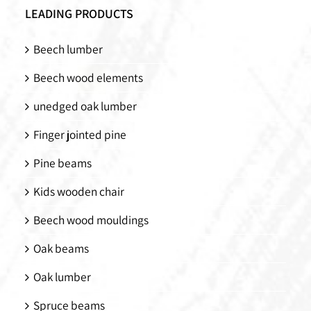
LEADING PRODUCTS
Beech lumber
Beech wood elements
unedged oak lumber
Finger jointed pine
Pine beams
Kids wooden chair
Beech wood mouldings
Oak beams
Oak lumber
Spruce beams