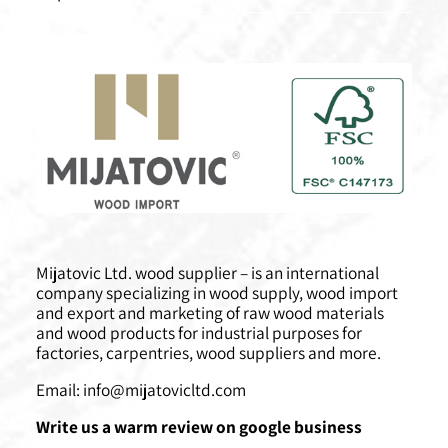
Mijatovic Ltd. wood supplier – is an international
company specializing in wood supply, wood import
and export and marketing of raw wood materials
and wood products for industrial purposes for
factories, carpentries, wood suppliers and more.
Email:
info@mijatovicltd.com
Write us a warm review on google business