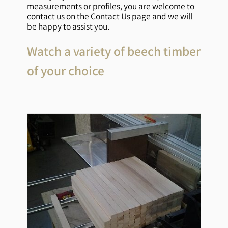
measurements or profiles, you are welcome to
contact us on the Contact Us page and we will
be happy to assist you.
Watch a variety of beech timber
of your choice