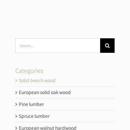
Search
for:
Categories
Solid beech wood
European solid oak wood
Pine lumber
Spruce lumber
European walnut hardwood