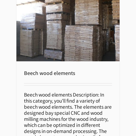
Beech wood elements
Beech wood elements
Beech wood elements Description: In
this category, you'll find a variety of
beech wood elements. The elements are
designed bay special CNC and wood
milling machines for the wood industry,
which can be optimized in different
designs in on-demand processing. The