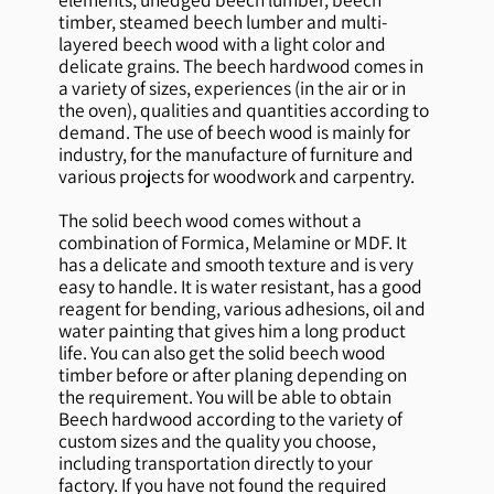
timber, steamed beech lumber and multi-
layered beech wood with a light color and
delicate grains. The beech hardwood comes in
a variety of sizes, experiences (in the air or in
the oven), qualities and quantities according to
demand. The use of beech wood is mainly for
industry, for the manufacture of furniture and
various projects for woodwork and carpentry.
The solid beech wood comes without a
combination of Formica, Melamine or MDF. It
has a delicate and smooth texture and is very
easy to handle. It is water resistant, has a good
reagent for bending, various adhesions, oil and
water painting that gives him a long product
life. You can also get the solid beech wood
timber before or after planing depending on
the requirement. You will be able to obtain
Beech hardwood according to the variety of
custom sizes and the quality you choose,
including transportation directly to your
factory. If you have not found the required