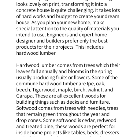
looks lovely on print, transforming it into a
concrete house is quite challenging. It takes lots
of hard works and budget to create your dream
house. As you plan your new home, make
special attention to the quality of materials you
intend to use. Engineers and expert home
designer and builders prefer only the best
products for their projects. This includes
hardwood lumber.
Hardwood lumber comes from trees which their
leaves fall annually and blooms in the spring
usually producing fruits or flowers. Some of the
commune hardwood timber are Ipe, oak,
beech, Tigerwood, maple, birch, walnut, and
Garapa. These are all excellent woods for
building things such as decks and furniture.
Softwood comes from trees with needles, trees
that remain green throughout the year and
drop cones. Some softwood is cedar, redwood
and treated pine, these woods are perfect for
inside home projects like tables, beds, dressers