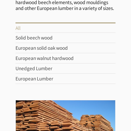
hardwood beech elements, wood mouldings
and other European lumber in a variety of sizes.
All
Solid beech wood
European solid oak wood
European walnut hardwood
Unedged Lumber
European Lumber