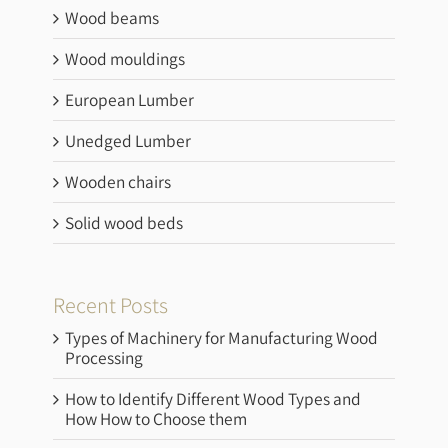
Wood beams
Wood mouldings
European Lumber
Unedged Lumber
Wooden chairs
Solid wood beds
Recent Posts
Types of Machinery for Manufacturing Wood
Processing
How to Identify Different Wood Types and
How How to Choose them