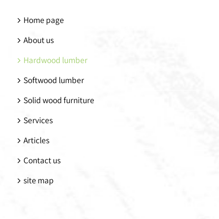
Home page
About us
Hardwood lumber
Softwood lumber
Solid wood furniture
Services
Articles
Contact us
site map