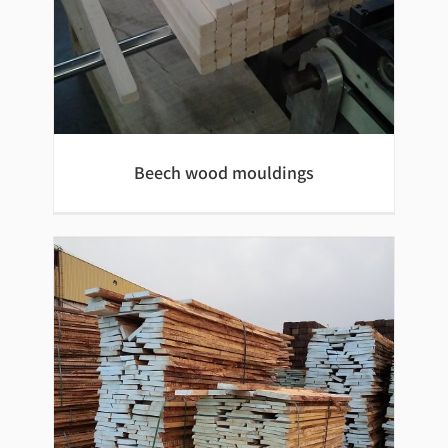
Beech wood mouldings