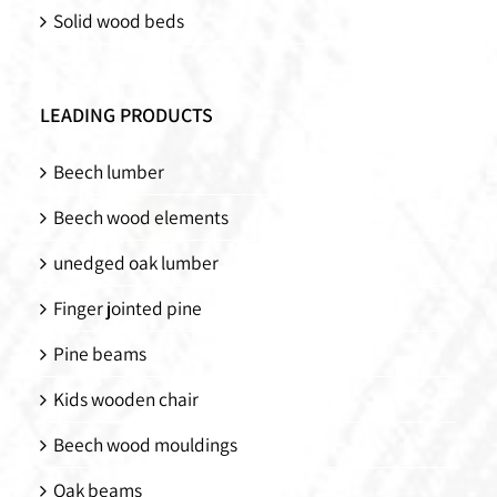
Solid wood beds
LEADING PRODUCTS
Beech lumber
Beech wood elements
unedged oak lumber
Finger jointed pine
Pine beams
Kids wooden chair
Beech wood mouldings
Oak beams