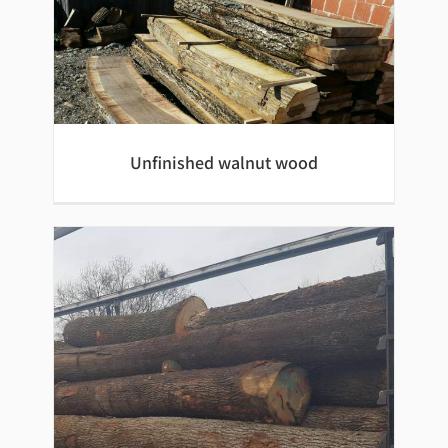
Oak beams
Unfinished walnut wood
Unfinished walnut wood