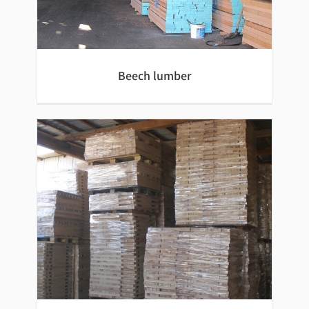
Beech lumber
Beech lumber