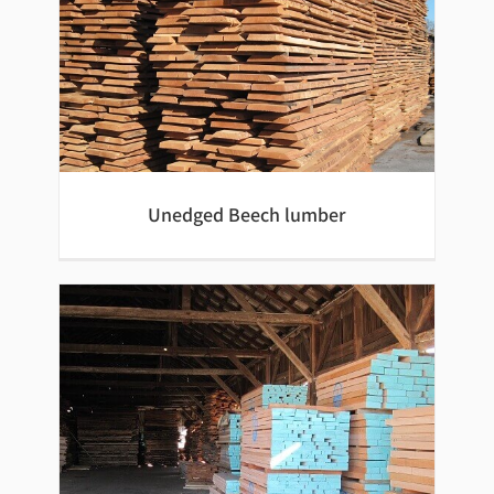
Unedged Beech lumber
Unedged Beech lumber