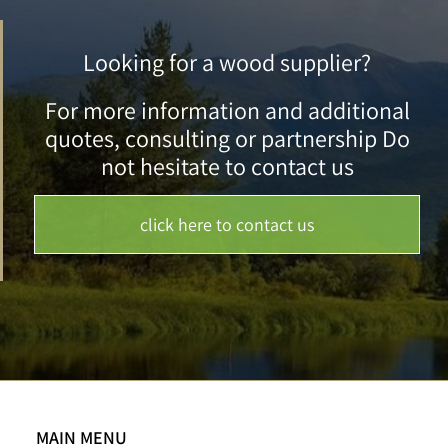
Looking for a wood supplier?
For more information and additional
quotes, consulting or partnership Do
not hesitate to contact us
click here to contact us
MAIN MENU