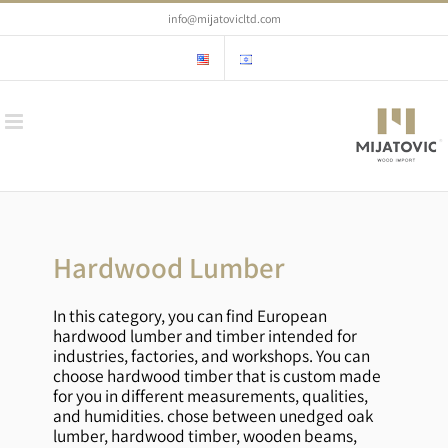
Skip
info@mijatovicltd.com
to
content
Hardwood Lumber
In this category, you can find European
hardwood lumber and timber intended for
industries, factories, and workshops. You can
choose hardwood timber that is custom made
for you in different measurements, qualities,
and humidities. chose between unedged oak
lumber, hardwood timber, wooden beams,