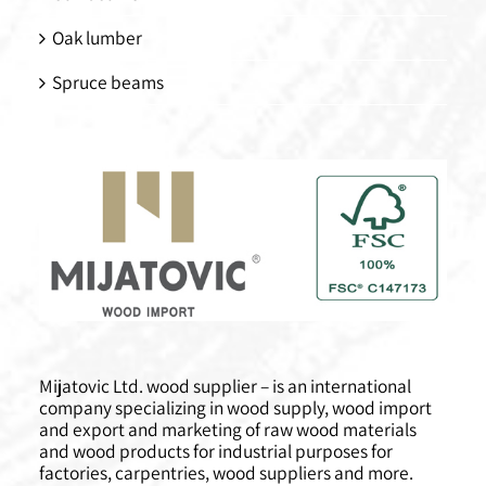
Oak lumber
Spruce beams
Mijatovic Ltd. wood supplier – is an international
company specializing in wood supply, wood import
and export and marketing of raw wood materials
and wood products for industrial purposes for
factories, carpentries, wood suppliers and more.