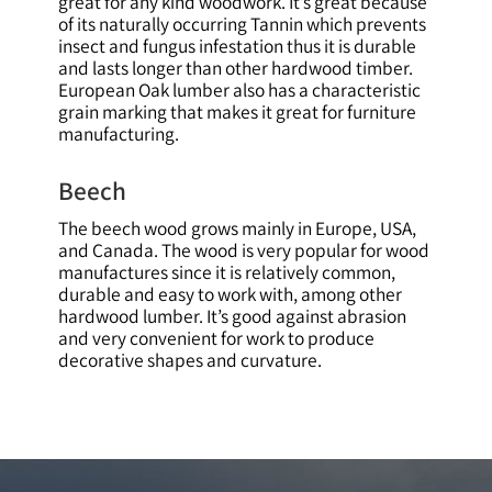
great for any kind woodwork. It’s great because
of its naturally occurring Tannin which prevents
insect and fungus infestation thus it is durable
and lasts longer than other hardwood timber.
European Oak lumber also has a characteristic
grain marking that makes it great for furniture
manufacturing.
Beech
The beech wood grows mainly in Europe, USA,
and Canada. The wood is very popular for wood
manufactures since it is relatively common,
durable and easy to work with, among other
hardwood lumber. It’s good against abrasion
and very convenient for work to produce
decorative shapes and curvature.