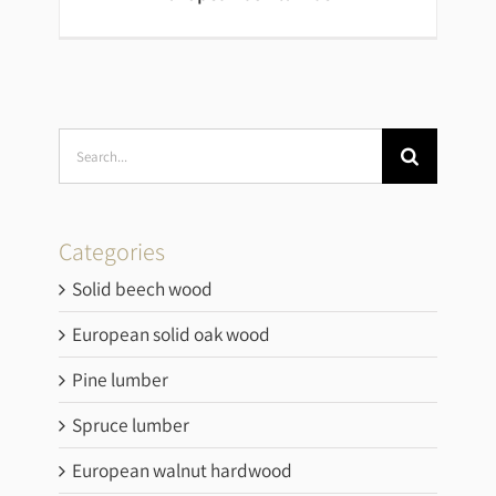
Search
for:
European ash lumber
Categories
Solid beech wood
European solid oak wood
Pine lumber
Spruce lumber
European walnut hardwood