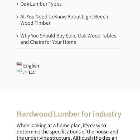
Oak Lumber Types
All You Need to Know About Light Beech
Wood Timber
Why You Should Buy Solid Oak Wood Tables
and Chairs for Your Home
English
עברית
Hardwood Lumber for industry
When looking at a home plan, it’s easy to
determine the specifications of the house and
the underlying structure. Although the design