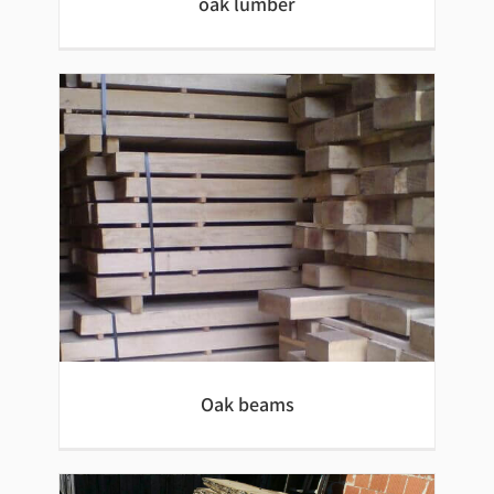
oak lumber
oak lumber
Oak beams