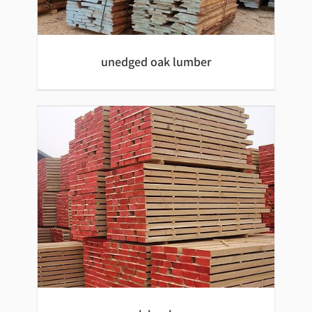
Beech wood mouldings
unedged oak lumber
unedged oak lumber