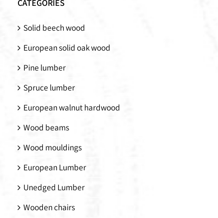
CATEGORIES
Solid beech wood
European solid oak wood
Pine lumber
Spruce lumber
European walnut hardwood
Wood beams
Wood mouldings
European Lumber
Unedged Lumber
Wooden chairs