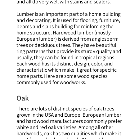
and all do very well with stains and sealers.
Lumber is an important part of a home building
and decorating. It is used for flooring, furniture,
beams and slabs building for reinforcing the
home structure. Hardwood lumber (mostly
European lumber) is derived from angiosperm
trees or deciduous trees. They have beautiful
ring patterns that provide its sturdy quality and
usually, they can be found in tropical regions.
Each wood has its distinct design, color, and
characteristic which make it great for specific
home parts. Here are some wood species
commonly used for woodworks.
Oak
There are lots of distinct species of oak trees
grown in the USA and Europe. European lumber
and hardwood manufacturers commonly prefer
white and red oak varieties. Among all other
hardwoods, oak has two qualities which make it