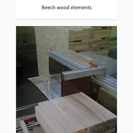
Beech wood elements
Beech wood elements