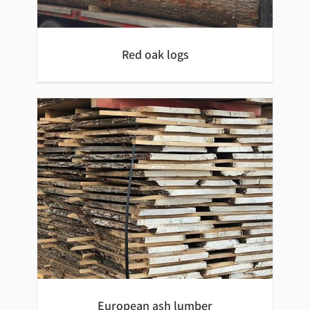
Red oak logs
Red oak logs
European ash lumber