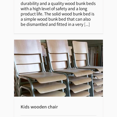
durability and a quality wood bunk beds
with a high level of safety and a long
product life. The solid wood bunk bed is
a simple wood bunk bed that can also
be dismantled and fitted in a very
[...]
Kids wooden chair