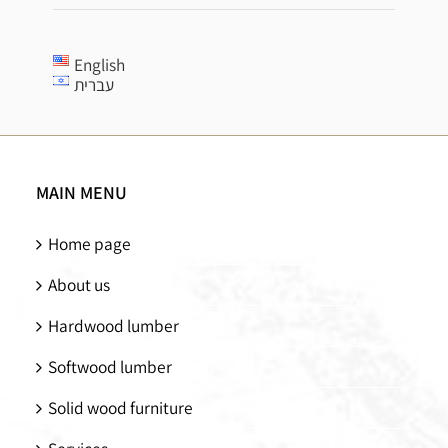
English
עברית
MAIN MENU
Home page
About us
Hardwood lumber
Softwood lumber
Solid wood furniture