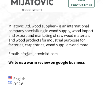
Mijatovic Ltd. wood supplier – is an international
company specializing in wood supply, wood import
and export and marketing of raw wood materials
and wood products for industrial purposes for
factories, carpentries, wood suppliers and more.
Email:
info@mijatovicltd.com
Write us a warm review on google business
English
עברית