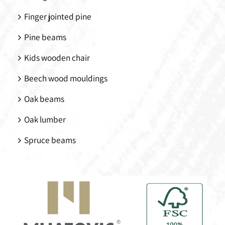
Finger jointed pine
Pine beams
Kids wooden chair
Beech wood mouldings
Oak beams
Oak lumber
Spruce beams