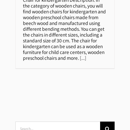
Chair for kindergarten
the category of wooden chairs, you will
find wooden chairs for kindergarten and
wooden preschool chairs made from
beech wood and manufactured using
different bending methods. You can get
the chairs in different sizes, including a
standard size of 30 cm. The chair for
kindergarten can be used as a wooden
furniture for child care centers, wooden
preschool chairs and more.
[...]
Search
for: