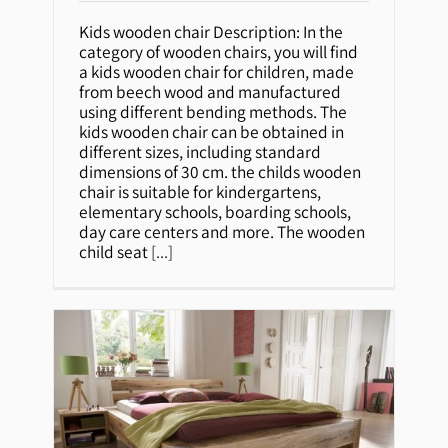
Kids wooden chair
Kids wooden chair Description: In the
category of wooden chairs, you will find
a kids wooden chair for children, made
from beech wood and manufactured
using different bending methods. The
kids wooden chair can be obtained in
different sizes, including standard
dimensions of 30 cm. the childs wooden
chair is suitable for kindergartens,
elementary schools, boarding schools,
day care centers and more. The wooden
child seat
[...]