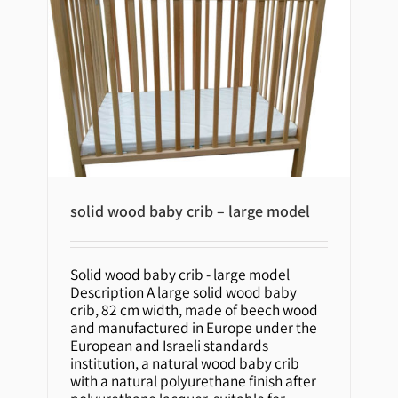
solid wood baby crib – large model
solid wood baby crib – large
Solid wood baby crib - large model
model
Description A large solid wood baby
crib, 82 cm width, made of beech wood
and manufactured in Europe under the
European and Israeli standards
institution, a natural wood baby crib
with a natural polyurethane finish after