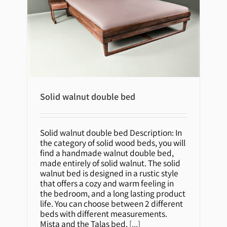
Solid walnut double bed
Solid walnut double bed
Solid walnut double bed Description: In
the category of solid wood beds, you will
find a handmade walnut double bed,
made entirely of solid walnut. The solid
walnut bed is designed in a rustic style
that offers a cozy and warm feeling in
the bedroom, and a long lasting product
life. You can choose between 2 different
beds with different measurements.
Mista and the Talas bed.
[...]