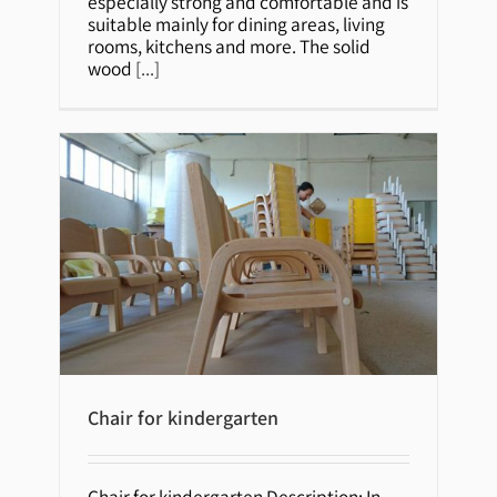
especially strong and comfortable and is
suitable mainly for dining areas, living
rooms, kitchens and more. The solid
wood
[...]
Chair for kindergarten
Chair for kindergarten Description: In