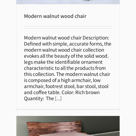
Modern walnut wood chair
Modern walnut wood chair
Modern walnut wood chair Description:
Defined with simple, accurate forms, the
modern walnut wood chair collection
evokes all the beauty of the solid wood.
legs make the identifiable ornament
characteristic to all the products from
this collection. The modern walnut chair
is composed of a high armchair, low
armchair, footrest stool, bar stool, stool
and coffee table. Color: Rich brown
Quantity: The
[...]