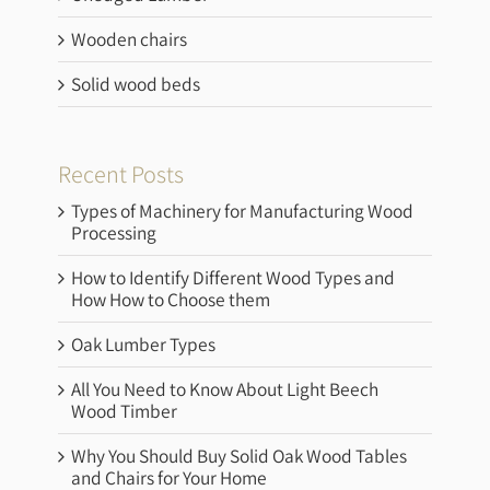
Wooden chairs
Solid wood beds
Recent Posts
Types of Machinery for Manufacturing Wood
Processing
How to Identify Different Wood Types and
How How to Choose them
Oak Lumber Types
All You Need to Know About Light Beech
Wood Timber
Why You Should Buy Solid Oak Wood Tables
and Chairs for Your Home