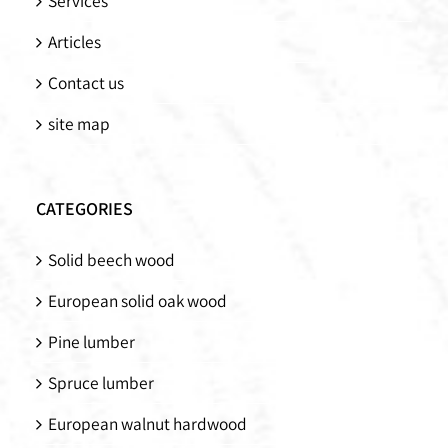
Services
Articles
Contact us
site map
CATEGORIES
Solid beech wood
European solid oak wood
Pine lumber
Spruce lumber
European walnut hardwood