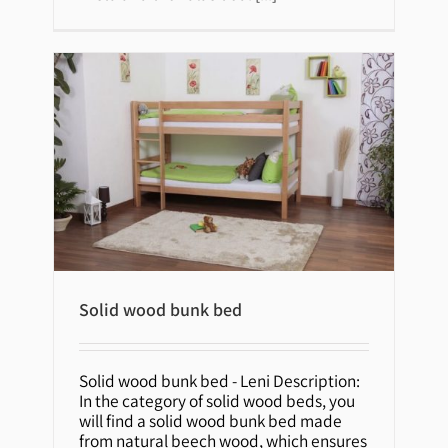
Solid wood bunk bed
Solid wood bunk bed
Solid wood bunk bed - Leni Description:
In the category of solid wood beds, you
will find a solid wood bunk bed made
from natural beech wood, which ensures