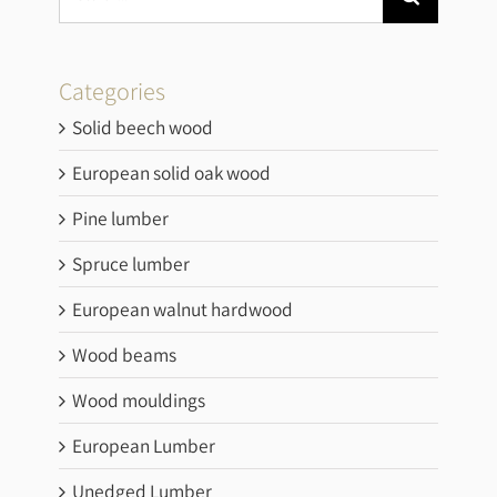
Categories
Solid beech wood
European solid oak wood
Pine lumber
Spruce lumber
European walnut hardwood
Wood beams
Wood mouldings
European Lumber
Unedged Lumber