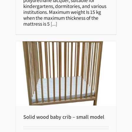
polyurethane lacquer, suitable for
kindergartens, dormitories, and various
institutions. Maximum weight Is 15 kg
when the maximum thickness of the
mattress is 5
[...]
Solid wood baby crib – small model