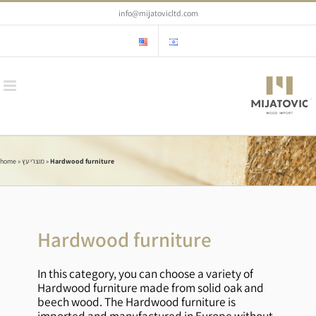
Skip
info@mijatovicltd.com
to
content
home
»
מוצרי עץ
»
Hardwood furniture
Hardwood furniture
In this category, you can choose a variety of
Hardwood furniture made from solid oak and
beech wood. The Hardwood furniture is
imported and manufactured in Europe without