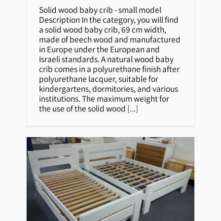
Solid wood baby crib – small
Solid wood baby crib - small model
model
Description In the category, you will find
a solid wood baby crib, 69 cm width,
made of beech wood and manufactured
in Europe under the European and
Israeli standards. A natural wood baby
crib comes in a polyurethane finish after
polyurethane lacquer, suitable for
kindergartens, dormitories, and various
institutions. The maximum weight for
the use of the solid wood
[...]