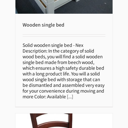
Wooden single bed
Wooden single bed
Solid wooden single bed - Nex
Description: In the category of solid
wood beds, you will find a solid wooden
single bed made from beech wood,
which ensures a high safety durable bed
with a long product life. You will a solid
wood single bed with storage that can
be dismantled and assembled very easy
for your convenience during moving and
more Color: Available
[...]