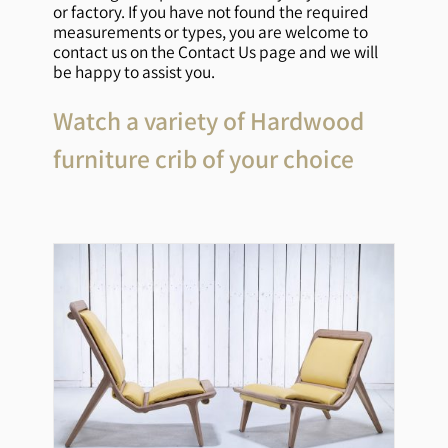
or factory. If you have not found the required
measurements or types, you are welcome to
contact us on the Contact Us page and we will
be happy to assist you.
Watch a variety of Hardwood
furniture crib of your choice