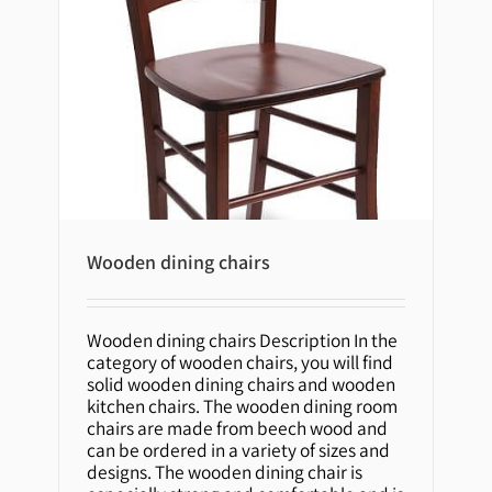
Wooden dining chairs
Wooden dining chairs Description In the
Wooden dining chairs
category of wooden chairs, you will find
solid wooden dining chairs and wooden
kitchen chairs. The wooden dining room
chairs are made from beech wood and
can be ordered in a variety of sizes and
designs. The wooden dining chair is