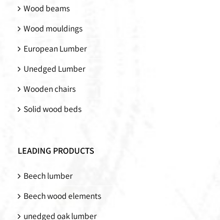
Wood beams
Wood mouldings
European Lumber
Unedged Lumber
Wooden chairs
Solid wood beds
LEADING PRODUCTS
Beech lumber
Beech wood elements
unedged oak lumber