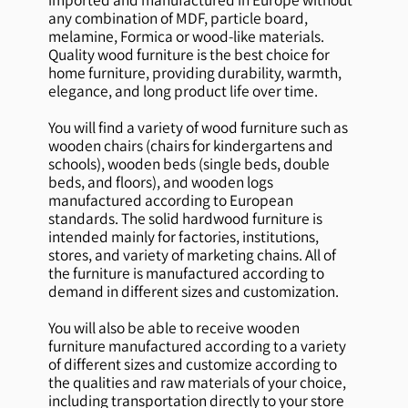
any combination of MDF, particle board,
melamine, Formica or wood-like materials.
Quality wood furniture is the best choice for
home furniture, providing durability, warmth,
elegance, and long product life over time.
You will find a variety of wood furniture such as
wooden chairs (chairs for kindergartens and
schools), wooden beds (single beds, double
beds, and floors), and wooden logs
manufactured according to European
standards. The solid hardwood furniture is
intended mainly for factories, institutions,
stores, and variety of marketing chains. All of
the furniture is manufactured according to
demand in different sizes and customization.
You will also be able to receive wooden
furniture manufactured according to a variety
of different sizes and customize according to
the qualities and raw materials of your choice,
including transportation directly to your store