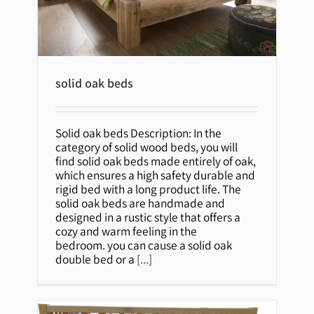
solid oak beds
solid oak beds
Solid oak beds Description: In the
category of solid wood beds, you will
find solid oak beds made entirely of oak,
which ensures a high safety durable and
rigid bed with a long product life. The
solid oak beds are handmade and
designed in a rustic style that offers a
cozy and warm feeling in the
bedroom. you can cause a solid oak
double bed or a
[...]