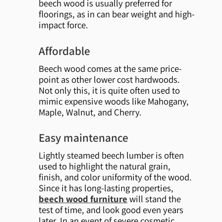
beech wood is usually preferred for
floorings, as in can bear weight and high-
impact force.
Affordable
Beech wood comes at the same price-
point as other lower cost hardwoods.
Not only this, it is quite often used to
mimic expensive woods like Mahogany,
Maple, Walnut, and Cherry.
Easy maintenance
Lightly steamed beech lumber is often
used to highlight the natural grain,
finish, and color uniformity of the wood.
Since it has long-lasting properties,
beech wood furniture
will stand the
test of time, and look good even years
later. In an event of severe cosmetic