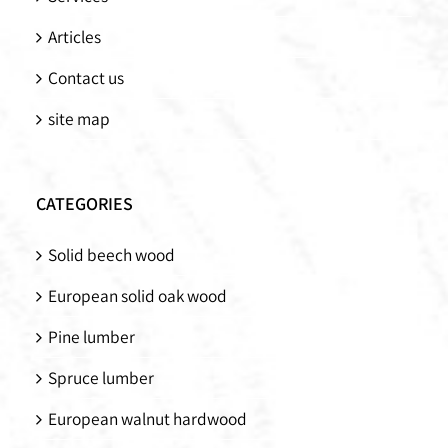
Articles
Contact us
site map
CATEGORIES
Solid beech wood
European solid oak wood
Pine lumber
Spruce lumber
European walnut hardwood