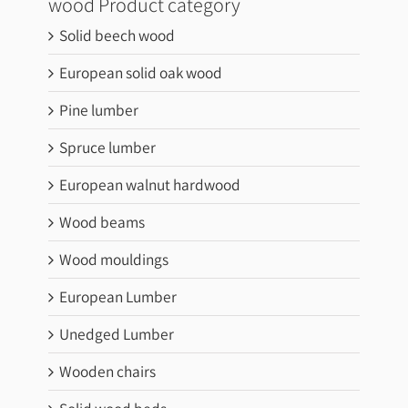
wood Product category
Solid beech wood
European solid oak wood
Pine lumber
Spruce lumber
European walnut hardwood
Wood beams
Wood mouldings
European Lumber
Unedged Lumber
Wooden chairs