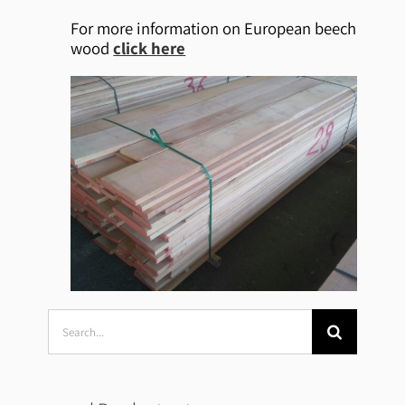
For more information on European beech
wood
click here
Search
for: