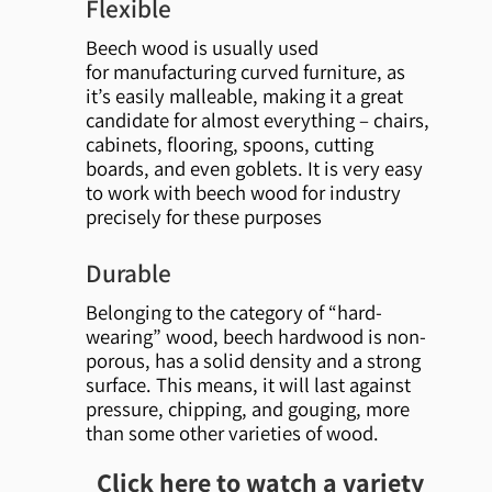
Flexible
Beech wood is usually used
for manufacturing curved furniture, as
it’s easily malleable, making it a great
candidate for almost everything – chairs,
cabinets, flooring, spoons, cutting
boards, and even goblets. It is very easy
to work with beech wood for industry
precisely for these purposes
Durable
Belonging to the category of “hard-
wearing” wood, beech hardwood is non-
porous, has a solid density and a strong
surface. This means, it will last against
pressure, chipping, and gouging, more
than some other varieties of wood.
Click here to watch a variety