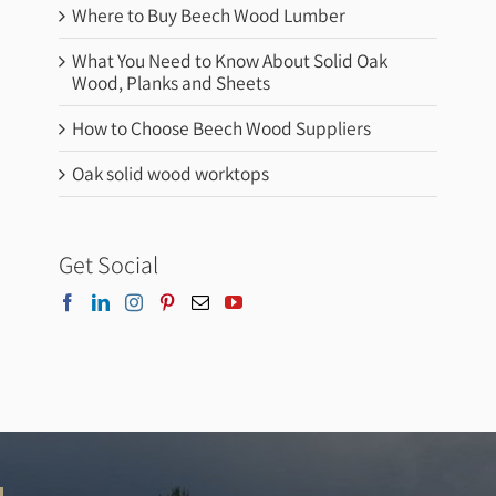
Where to Buy Beech Wood Lumber
What You Need to Know About Solid Oak
Wood, Planks and Sheets
How to Choose Beech Wood Suppliers
Oak solid wood worktops
Get Social