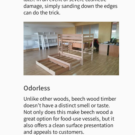
damage, simply sanding down the edges
can do the trick.
Odorless
Unlike other woods, beech wood timber
doesn’t have a distinct smell or taste.
Not only does this make beech wood a
great option for food-use vessels, but it
also offers a clean surface presentation
and appeals to customers.