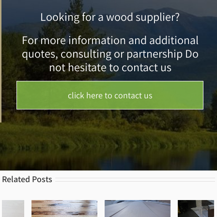
Looking for a wood supplier?
For more information and additional
quotes, consulting or partnership Do
not hesitate to contact us
click here to contact us
Related Posts