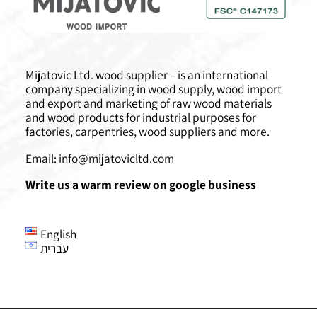
Mijatovic Ltd. wood supplier – is an international
company specializing in wood supply, wood import
and export and marketing of raw wood materials
and wood products for industrial purposes for
factories, carpentries, wood suppliers and more.
Email:
info@mijatovicltd.com
Write us a warm review on google business
English
עברית