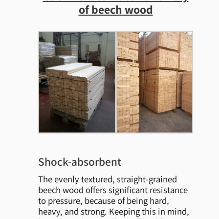
of beech wood
Shock-absorbent
The evenly textured, straight-grained
beech wood offers significant resistance
to pressure, because of being hard,
heavy, and strong. Keeping this in mind,