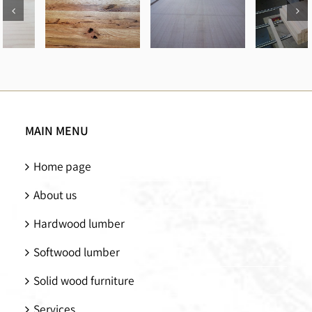
How to
Types of
Identify
Machinery
Different
Oak
for
Wood
Lumber
Manufacturing
Types and
Types
Wood
How How
MAIN MENU
Processing
to Choose
them
Home page
About us
Hardwood lumber
Softwood lumber
Solid wood furniture
Services