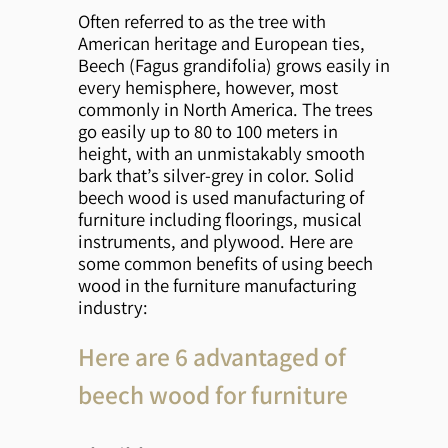
Often referred to as the tree with
American heritage and European ties,
Beech (Fagus grandifolia) grows easily in
every hemisphere, however, most
commonly in North America. The trees
go easily up to 80 to 100 meters in
height, with an unmistakably smooth
bark that’s silver-grey in color. Solid
beech wood is used manufacturing of
furniture including floorings, musical
instruments, and plywood. Here are
some common benefits of using beech
wood in the furniture manufacturing
industry:
Here are 6 advantaged of
beech wood for furniture