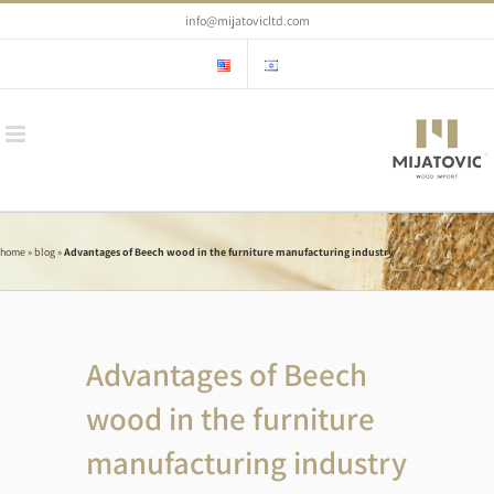
Skip
info@mijatovicltd.com
to
content
home
»
blog
»
Advantages of Beech wood in the furniture manufacturing industry
Advantages of Beech
wood in the furniture
manufacturing industry