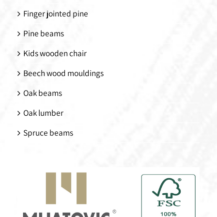
Finger jointed pine
Pine beams
Kids wooden chair
Beech wood mouldings
Oak beams
Oak lumber
Spruce beams