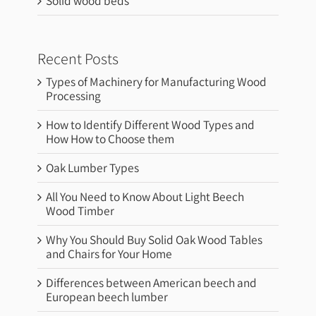
Solid wood beds
Recent Posts
Types of Machinery for Manufacturing Wood
Processing
How to Identify Different Wood Types and
How How to Choose them
Oak Lumber Types
All You Need to Know About Light Beech
Wood Timber
Why You Should Buy Solid Oak Wood Tables
and Chairs for Your Home
Differences between American beech and
European beech lumber