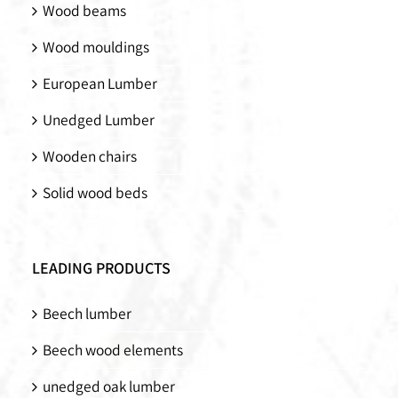
Wood beams
Wood mouldings
European Lumber
Unedged Lumber
Wooden chairs
Solid wood beds
LEADING PRODUCTS
Beech lumber
Beech wood elements
unedged oak lumber